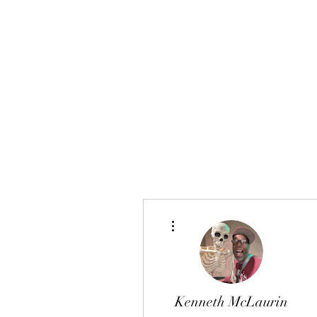
FINGER LAKES CANNAMARKET
More actions
Kenneth McLaurin