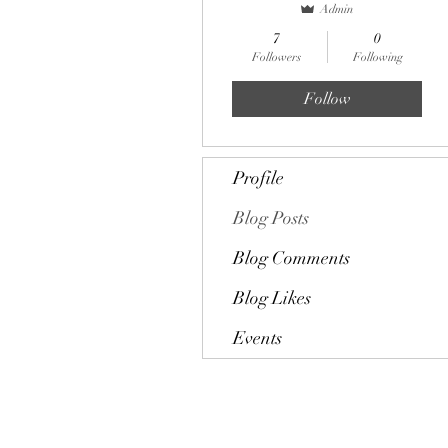
Admin
7
0
Followers
Following
Follow
Profile
Blog Posts
Blog Comments
Blog Likes
Events