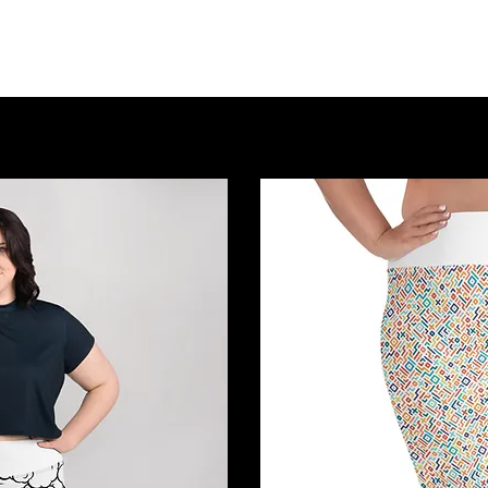
Home
About Us
Event