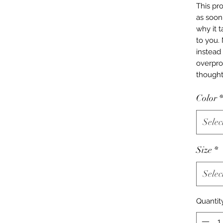
This pro
as soon 
why it t
to you.
instead 
overpro
thought
Color
*
Selec
Size
*
Selec
Quantit