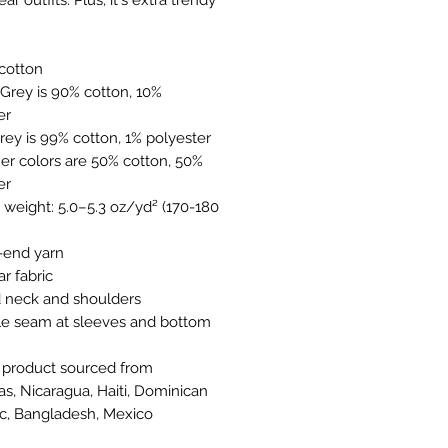
 cotton
er
Grey is 99% cotton, 1% polyester
er
-end yarn
ar fabric
d neck and shoulders
s, Nicaragua, Haiti, Dominican 
c, Bangladesh, Mexico