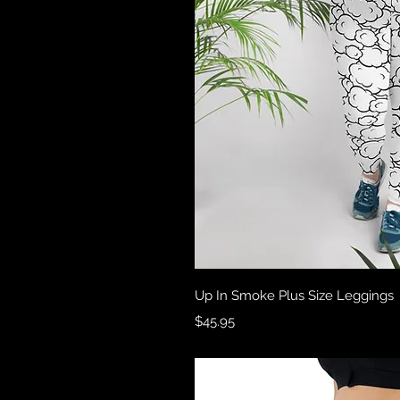
Quick 
Up In Smoke Plus Size Leggings
Price
$45.95