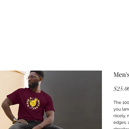
Men's
$25.0
The 100%
you land
nicely, 
edges, 
streetwe