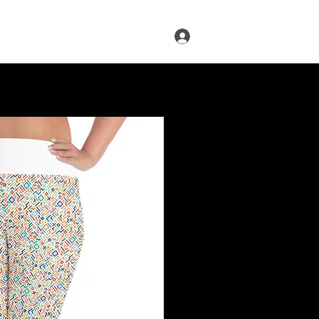
Log In
s
Infused Cruise
Blog
More