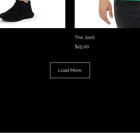
View
Qui
The Joint
Price
$25.00
Load More