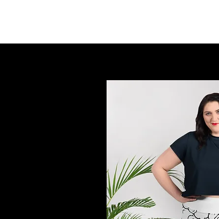
FINGER LAKES CANNAMARKET