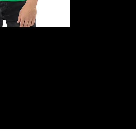
ck View