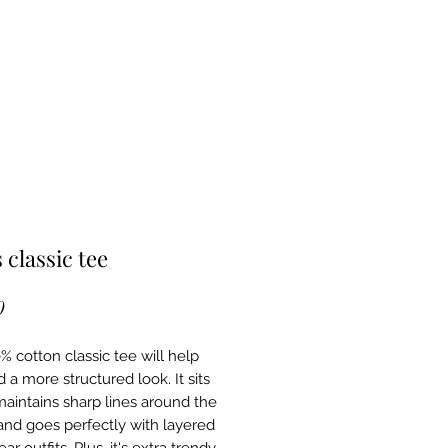
 classic tee
Price
0
 cotton classic tee will help 
 a more structured look. It sits 
maintains sharp lines around the 
and goes perfectly with layered 
ar outfits. Plus, it's extra trendy 