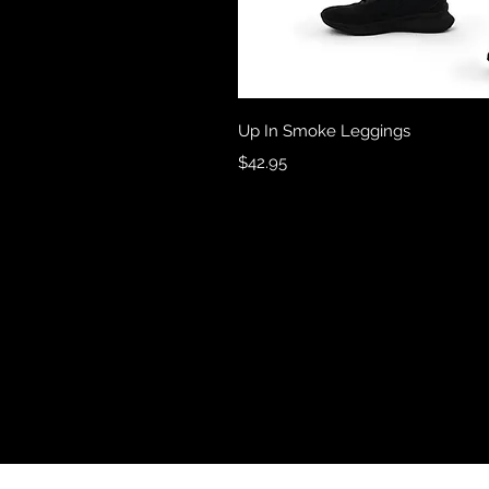
Quick 
Up In Smoke Leggings
Price
$42.95