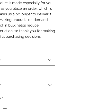
duct is made especially for you 
as you place an order, which is 
akes us a bit longer to deliver it 
 Making products on demand 
of in bulk helps reduce 
duction, so thank you for making 
ful purchasing decisions!
t
t
y
*