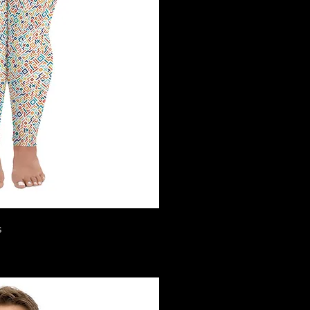
ck View
s