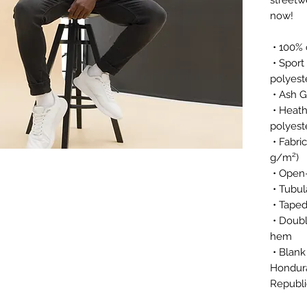
now! 
 • 100%
 • Sport Grey is 90% cotton, 10% 
polyest
 • Ash 
 • Heather colors are 50% cotton, 50% 
polyest
 • Fabric weight: 5.0–5.3 oz/yd² (170-180 
g/m²) 
 • Open
 • Tubul
 • Tape
 • Double seam at sleeves and bottom 
hem
 • Blank product sourced from 
Hondura
Republi