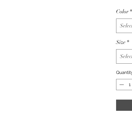
Color
*
Selec
Size
*
Selec
Quantit