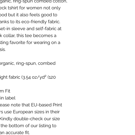
ganic, ring-spun combed cotton,
neck tshirt for women not only
ood but it also feels good to
nks to its eco-friendly fabric.
et-in sleeve and self-fabric at
k collar, this tee becomes a
ting favorite for wearing on a
sis.
 organic, ring-spun, combed
 light fabric (3.54 oz/yd² (120
um Fit
in label
Please note that EU-based Print
rs use European sizes in their
 Kindly double-check our size
 the bottom of our listing to
n accurate fit.