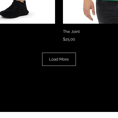
View
Qui
The Joint
Price
$25.00
Load More