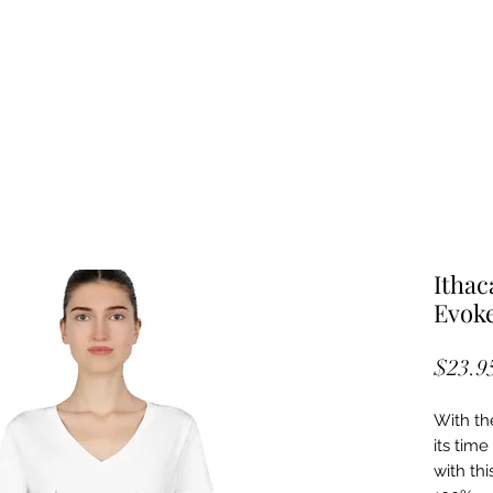
Ithac
Evoke
$23.9
With th
its tim
with thi