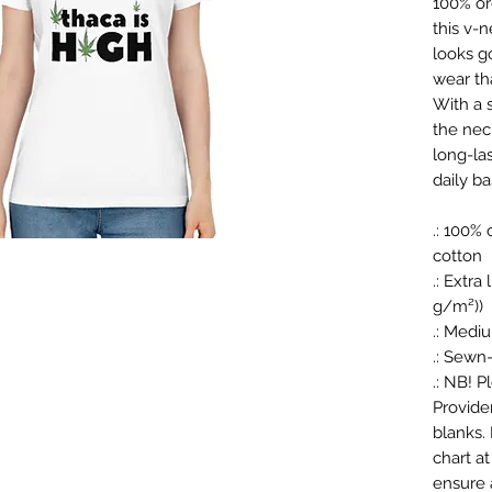
100% or
this v-
looks g
wear tha
With a s
the nec
long-las
daily ba
.: 100%
cotton
.: Extra
g/m²))
.: Medi
.: Sewn-
.: NB! 
Provide
blanks.
chart at
ensure a