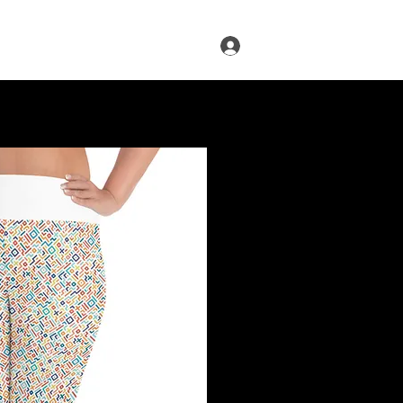
Log In
s
Infused Cruise
Blog
More