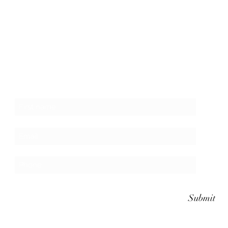
Subscribe to the website for updates on
events, giveaways and everything 420 in the
Finger Lakes.
Submit