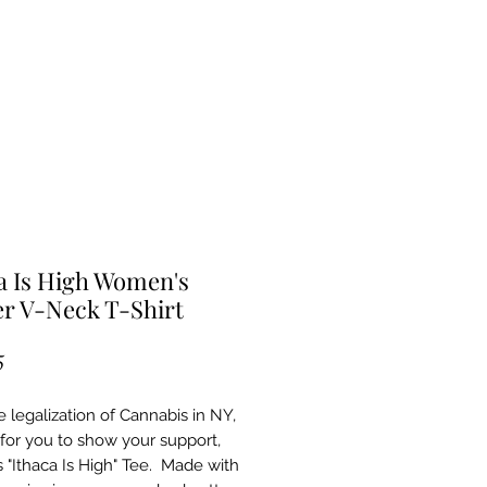
a Is High Women's
r V-Neck T-Shirt
Price
5
e legalization of Cannabis in NY,
e for you to show your support,
s "Ithaca Is High" Tee. Made with