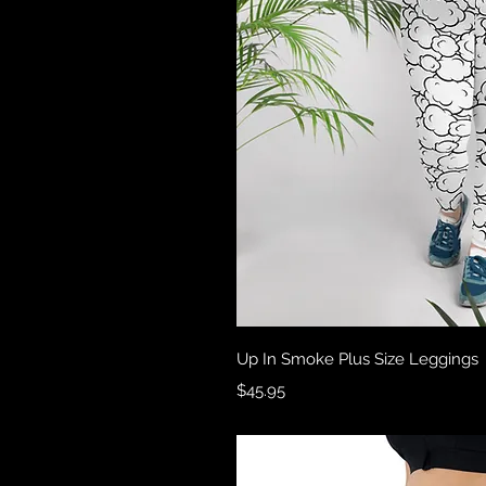
Quick 
Up In Smoke Plus Size Leggings
Price
$45.95