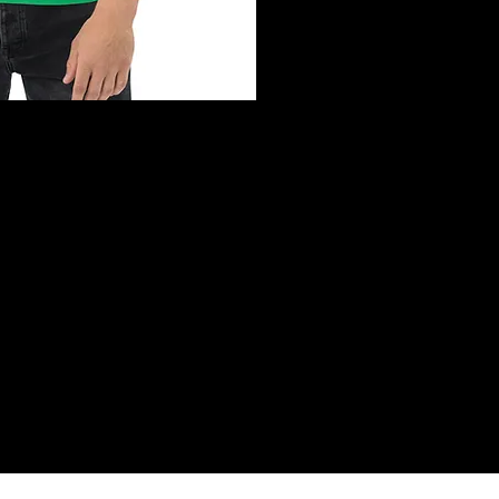
ck View