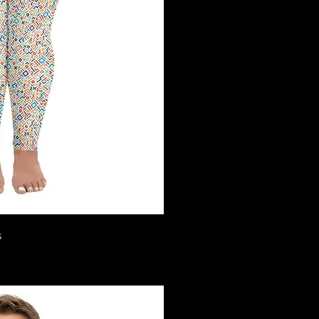
ck View
s