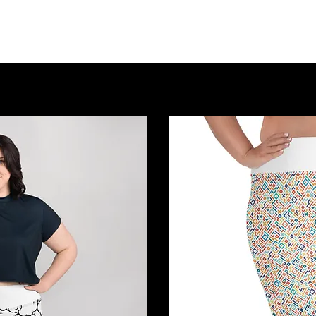
Home
About Us
Event