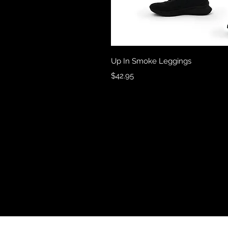
Quick 
Up In Smoke Leggings
Price
$42.95