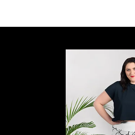
FINGER LAKES CANNAMARKET