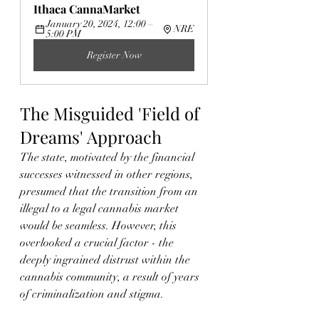
Ithaca CannaMarket
January 20, 2024, 12:00 – 
NRE
5:00 PM
Register Now
The Misguided 'Field of 
Dreams' Approach
The state, motivated by the financial 
successes witnessed in other regions, 
presumed that the transition from an 
illegal to a legal cannabis market 
would be seamless. However, this 
overlooked a crucial factor - the 
deeply ingrained distrust within the 
cannabis community, a result of years 
of criminalization and stigma.