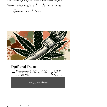
those who suffered under previous 
marijuana regulations.
Puff and Paint
February 3, 2024, 3:00 
NRE 
– 4:30 PM
Space
Register Now