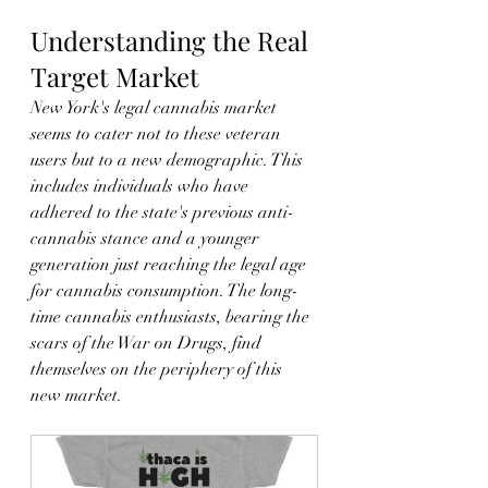
Understanding the Real 
Target Market
New York's legal cannabis market 
seems to cater not to these veteran 
users but to a new demographic. This 
includes individuals who have 
adhered to the state's previous anti-
cannabis stance and a younger 
generation just reaching the legal age 
for cannabis consumption. The long-
time cannabis enthusiasts, bearing the 
scars of the War on Drugs, find 
themselves on the periphery of this 
new market.