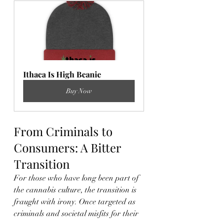
Ithaca Is High Beanie
Buy Now
From Criminals to 
Consumers: A Bitter 
Transition
For those who have long been part of 
the cannabis culture, the transition is 
fraught with irony. Once targeted as 
criminals and societal misfits for their 