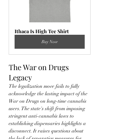
Ithaca Is High Tee Shirt
Buy Now
The War on Drugs 
Legacy
The legalization move fails to fully 
acknowledge the lasting impact of the 
War on Drugs on long-time cannabis 
users. The state's shift from imposing 
stringent anti-cannabis laws to 
establishing dispensaries highlights a 
disconnect. It raises questions about 
the lack of reparative measures for 