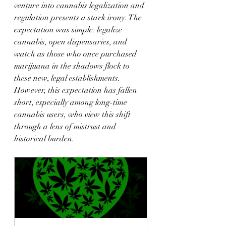
venture into cannabis legalization and 
regulation presents a stark irony. The 
expectation was simple: legalize 
cannabis, open dispensaries, and 
watch as those who once purchased 
marijuana in the shadows flock to 
these new, legal establishments. 
However, this expectation has fallen 
short, especially among long-time 
cannabis users, who view this shift 
through a lens of mistrust and 
historical burden.