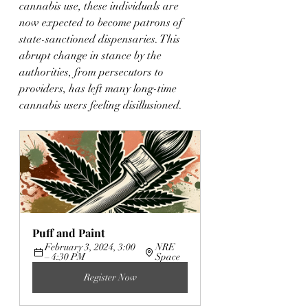
cannabis use, these individuals are 
now expected to become patrons of 
state-sanctioned dispensaries. This 
abrupt change in stance by the 
authorities, from persecutors to 
providers, has left many long-time 
cannabis users feeling disillusioned.
Puff and Paint
February 3, 2024, 3:00 
NRE 
– 4:30 PM
Space
Register Now