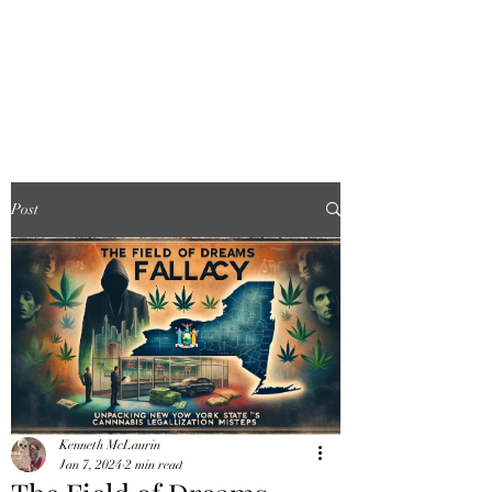
FINGER LAKES
CANNAMARKET
Post
Kenneth McLaurin
Jan 7, 2024
2 min read