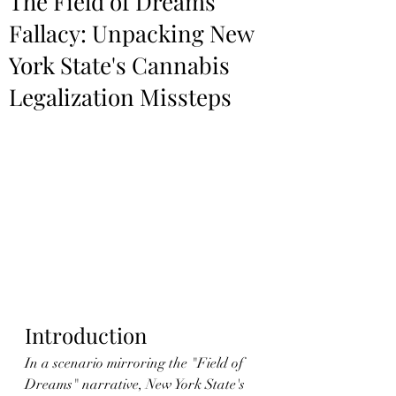
The Field of Dreams
Fallacy: Unpacking New
York State's Cannabis
Legalization Missteps
Introduction
In a scenario mirroring the "Field of 
Dreams" narrative, New York State's 