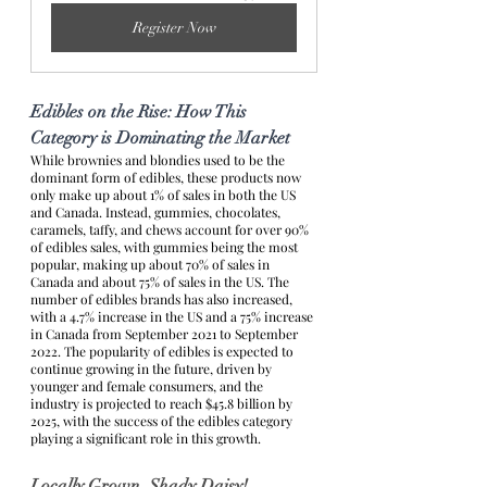
Register Now
Edibles on the Rise: How This 
Category is Dominating the Market
While brownies and blondies used to be the 
dominant form of edibles, these products now 
only make up about 1% of sales in both the US 
and Canada. Instead, gummies, chocolates, 
caramels, taffy, and chews account for over 90% 
of edibles sales, with gummies being the most 
popular, making up about 70% of sales in 
Canada and about 75% of sales in the US. The 
number of edibles brands has also increased, 
with a 4.7% increase in the US and a 75% increase 
in Canada from September 2021 to September 
2022. The popularity of edibles is expected to 
continue growing in the future, driven by 
younger and female consumers, and the 
industry is projected to reach $45.8 billion by 
2025, with the success of the edibles category 
playing a significant role in this growth. 
Locally Grown, Shady Daisy!