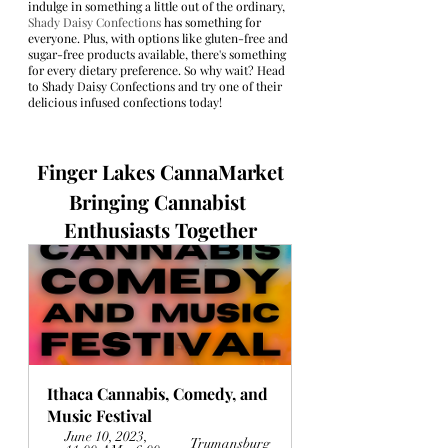
indulge in something a little out of the ordinary, 
Shady Daisy Confections
 has something for 
everyone. Plus, with options like gluten-free and 
sugar-free products available, there's something 
for every dietary preference. So why wait? Head 
to Shady Daisy Confections and try one of their 
delicious infused confections today!
Finger Lakes CannaMarket
Bringing Cannabist 
Enthusiasts Together
Ithaca Cannabis, Comedy, and 
Music Festival
June 10, 2023, 
Trumansburg 