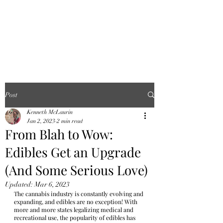
FINGER LAKES
CANNAMARKET
Post
Kenneth McLaurin
Jan 2, 2023
2 min read
From Blah to Wow:
Edibles Get an Upgrade
(And Some Serious Love)
Updated:
Mar 6, 2023
The cannabis industry is constantly evolving and 
expanding, and edibles are no exception! With 
more and more states legalizing medical and 
recreational use, the popularity of edibles has 