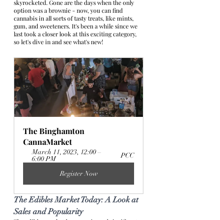
skyrocketed. Gone are the days when the only 
option was a brownie - now, you can find 
cannabis in all sorts of tasty treats, like mints, 
gum, and sweeteners. It's been a while since we 
last took a closer look at this exciting category, 
so let's dive in and see what's new!
The Binghamton 
CannaMarket 
March 11, 2023, 12:00 – 
PCC
6:00 PM
Register Now
The Edibles Market Today: A Look at 
Sales and Popularity