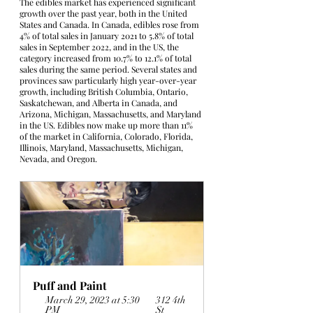
The edibles market has experienced significant 
growth over the past year, both in the United 
States and Canada. In Canada, edibles rose from 
4% of total sales in January 2021 to 5.8% of total 
sales in September 2022, and in the US, the 
category increased from 10.7% to 12.1% of total 
sales during the same period. Several states and 
provinces saw particularly high year-over-year 
growth, including British Columbia, Ontario, 
Saskatchewan, and Alberta in Canada, and 
Arizona, Michigan, Massachusetts, and Maryland 
in the US. Edibles now make up more than 11% 
of the market in California, Colorado, Florida, 
Illinois, Maryland, Massachusetts, Michigan, 
Nevada, and Oregon.
Puff and Paint
March 29, 2023 at 5:30 
312 4th 
PM
St