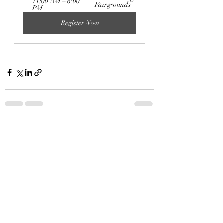
11:00 AM – 6:00 
Fairgrounds
PM
Register Now
Recent Posts
See All