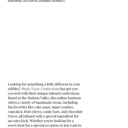
Looking for something a little different in your 
edibles? 
Shady Daisy Confections
 has got you 
covered with their unique infused confections. 
Based in the Hudson Valley, this online business 
offers a variety of handmade treats, including 
fan favorites like cake pops, sugar cookies, 
cupcakes, fruit chews, candy bars, and chocolate 
Oreos, all infused with a special ingredient for 
an extra kick. Whether you're looking for a 
sweet treat for a special occasion or just want to 