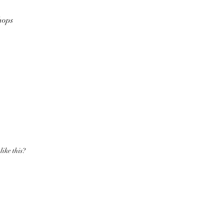
hops
like this?