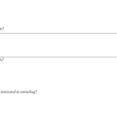
ts?
is?
 interested in attending?