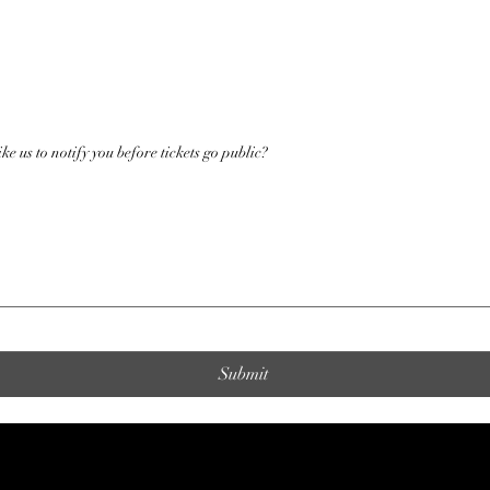
ke us to notify you before tickets go public?
Submit