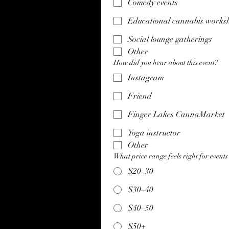
Comedy events
Educational cannabis works
Social lounge gatherings
Other
How did you hear about this event?
Instagram
Friend
Finger Lakes CannaMarket
Yoga instructor
Other
What price range feels right for events 
$20–30
$30–40
$40–50
$50+