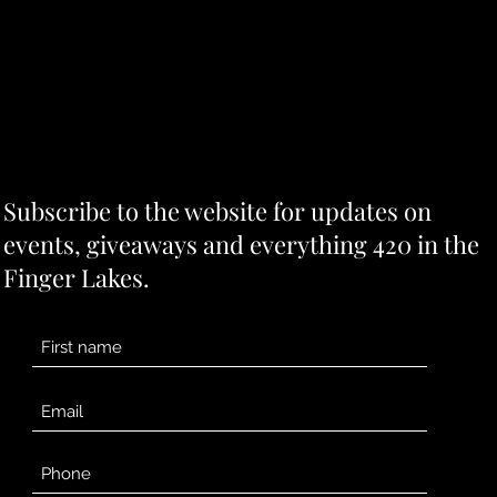
Subscribe to the website for updates on
events, giveaways and everything 420 in the
Finger Lakes.