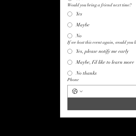
Would you bring a friend next time?
Yes
Maybe
No
If we host this event again, would you li
Yes, please notify me early
Maybe, I’d like to learn more
No thanks
Phone