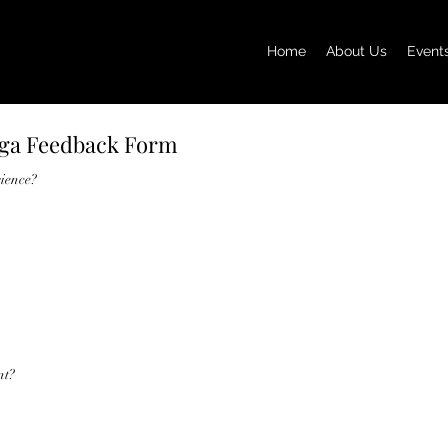
Home
About Us
Event
oga Feedback Form
rience?
nt?