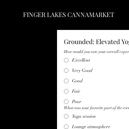
FINGER LAKES CANNAMARKET
Grounded: Elevated Y
How would you rate your overall expe
Excellent
Very Good
Good
Fair
Poor
What was your favorite part of the eve
Yoga session
Lounge atmosphere