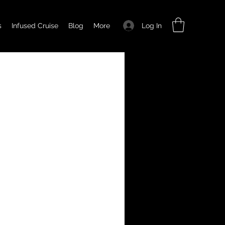
Log In
s
Infused Cruise
Blog
More