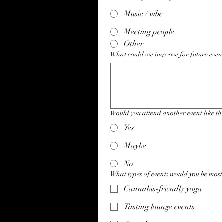
Music / vibe
Meeting people
Other
What could we improve for future even
Would you attend another event like th
Yes
Maybe
No
What types of events would you be most
Cannabis-friendly yoga
Tasting lounge events