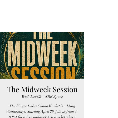
FINGER LAKES
CANNAMARKET
The Midweek Session
Wed, Dec 02
  |  
NRE Space
The Finger Lakes CannaMarket is adding
Wednesdays. Starting April 29, join us from 4–
8 PM for a free midweek 420 market where