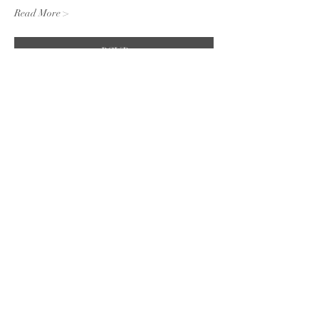
Read More >
RSVP
Share this event
Subscribe to the website for
updates on events, giveaways
and everything 420 in the
Finger Lakes.