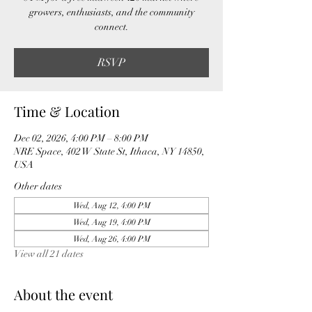
growers, enthusiasts, and the community
connect.
RSVP
Time & Location
Dec 02, 2026, 4:00 PM – 8:00 PM
NRE Space, 402 W State St, Ithaca, NY 14850,
USA
Other dates
Wed, Aug 12, 4:00 PM
Wed, Aug 19, 4:00 PM
Wed, Aug 26, 4:00 PM
View all 21 dates
About the event