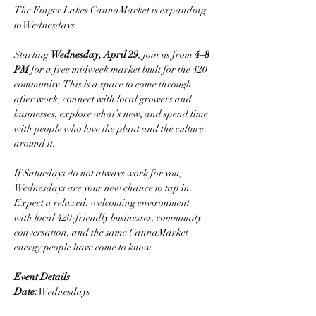
The Finger Lakes CannaMarket is expanding 
to Wednesdays.
Starting 
Wednesday, April 29
, join us from 
4–8 
PM
 for a free midweek market built for the 420 
community. This is a space to come through 
after work, connect with local growers and 
businesses, explore what’s new, and spend time 
with people who love the plant and the culture 
around it.
If Saturdays do not always work for you, 
Wednesdays are your new chance to tap in.
Expect a relaxed, welcoming environment 
with local 420-friendly businesses, community 
conversation, and the same CannaMarket 
energy people have come to know.
Event Details
Date:
 Wednesdays