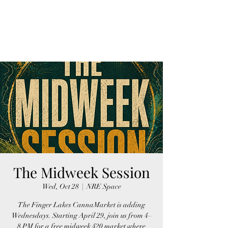
FINGER LAKES
CANNAMARKET
The Midweek Session
Wed, Oct 28
  |  
NRE Space
The Finger Lakes CannaMarket is adding
Wednesdays. Starting April 29, join us from 4–
8 PM for a free midweek 420 market where