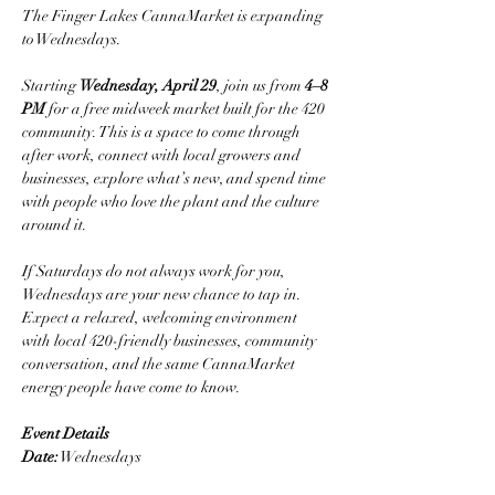
The Finger Lakes CannaMarket is expanding 
to Wednesdays.
Starting 
Wednesday, April 29
, join us from 
4–8 
PM
 for a free midweek market built for the 420 
community. This is a space to come through 
after work, connect with local growers and 
businesses, explore what’s new, and spend time 
with people who love the plant and the culture 
around it.
If Saturdays do not always work for you, 
Wednesdays are your new chance to tap in.
Expect a relaxed, welcoming environment 
with local 420-friendly businesses, community 
conversation, and the same CannaMarket 
energy people have come to know.
Event Details
Date:
 Wednesdays