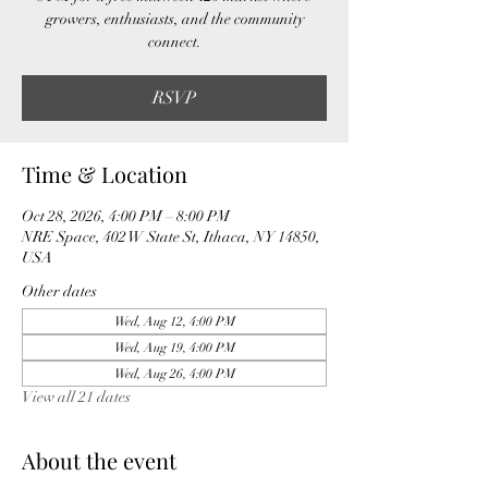
growers, enthusiasts, and the community
connect.
RSVP
Time & Location
Oct 28, 2026, 4:00 PM – 8:00 PM
NRE Space, 402 W State St, Ithaca, NY 14850,
USA
Other dates
Wed, Aug 12, 4:00 PM
Wed, Aug 19, 4:00 PM
Wed, Aug 26, 4:00 PM
View all 21 dates
About the event