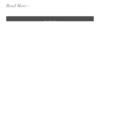
Read More >
RSVP
Share this event
Subscribe to the website for
updates on events, giveaways
and everything 420 in the
Finger Lakes.