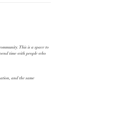
community. This is a space to 
spend time with people who 
ation, and the same 