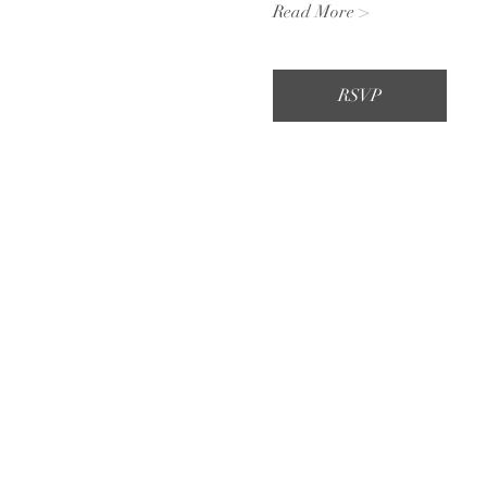
Read More >
RSVP