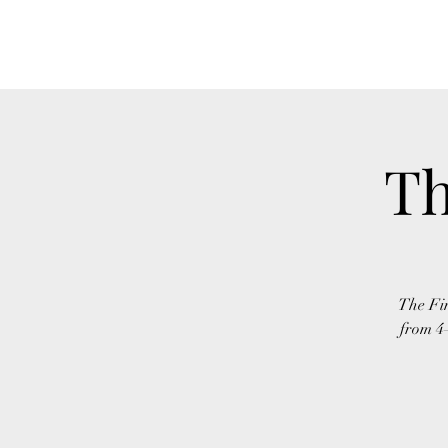
FINGER LAKES CANNAMARKET
Th
The Fin
from 4