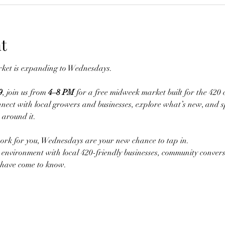
t
et is expanding to Wednesdays.
9
, join us from 
4–8 PM
 for a free midweek market built for the 420 
nect with local growers and businesses, explore what’s new, and 
 around it.
ork for you, Wednesdays are your new chance to tap in.
environment with local 420-friendly businesses, community convers
have come to know.