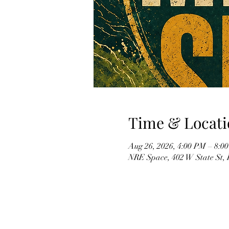
Time & Locati
Aug 26, 2026, 4:00 PM – 8:0
NRE Space, 402 W State St,