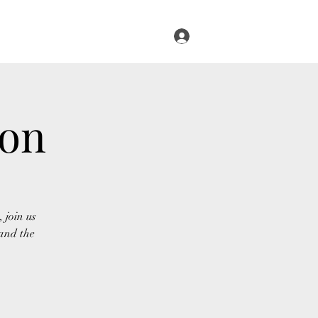
Log In
s
Infused Cruise
Blog
More
ion
 join us
and the