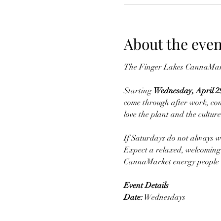
About the even
The Finger Lakes CannaMark
Starting 
Wednesday, April 2
come through after work, con
love the plant and the culture
If Saturdays do not always w
Expect a relaxed, welcoming 
CannaMarket energy people 
Event Details
Date:
 Wednesdays