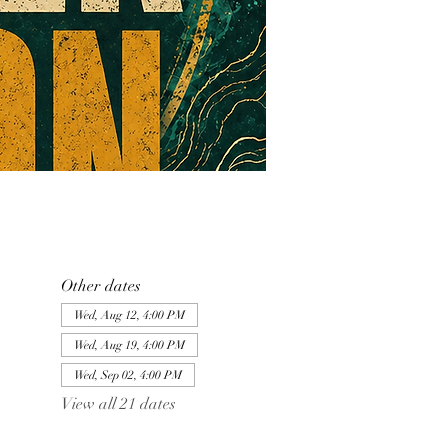
Other dates
Wed, Aug 12, 4:00 PM
Wed, Aug 19, 4:00 PM
Wed, Sep 02, 4:00 PM
View all 21 dates