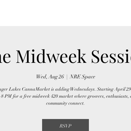
Home
About Us
Event
e Midweek Sess
Wed, Aug 26
  |  
NRE Space
ger Lakes CannaMarket is adding Wednesdays. Starting April 29,
–8 PM for a free midweek 420 market where growers, enthusiasts, 
community connect.
RSVP