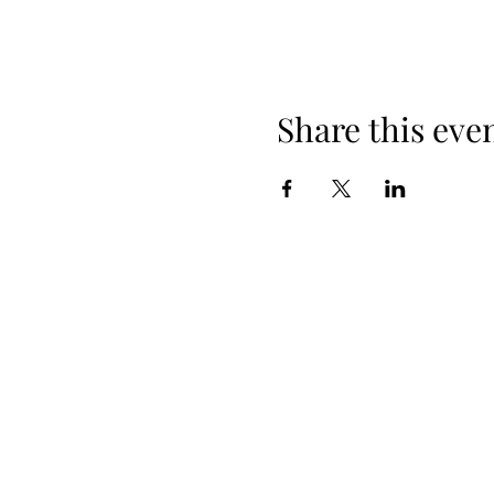
Share this eve