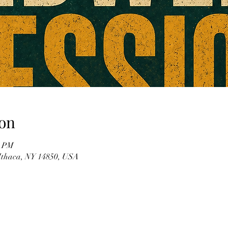
on
0 PM
 Ithaca, NY 14850, USA