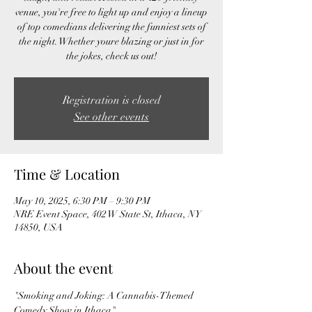
venue, you're free to light up and enjoy a lineup
of top comedians delivering the funniest sets of
the night. Whether youre blazing or just in for
the jokes, check us out!
Registration is closed
See other events
Time & Location
May 10, 2025, 6:30 PM – 9:30 PM
NRE Event Space, 402 W State St, Ithaca, NY
14850, USA
About the event
"Smoking and Joking: A Cannabis-Themed 
Comedy Show in Ithaca"