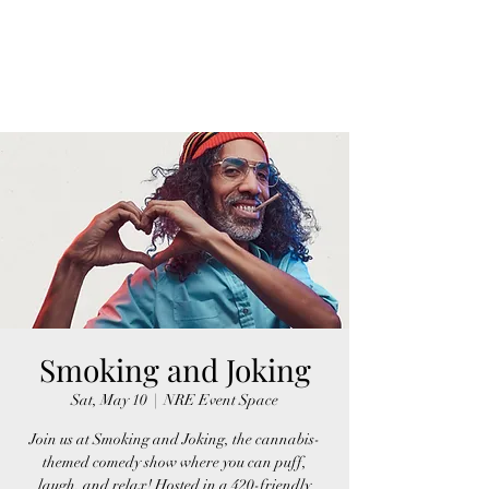
FINGER LAKES
CANNAMARKET
Smoking and Joking
Sat, May 10
  |  
NRE Event Space
Join us at Smoking and Joking, the cannabis-
themed comedy show where you can puff,
laugh, and relax! Hosted in a 420-friendly