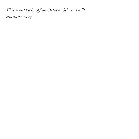
This event kicks off on October 5th and will 
continue every…
Read More >
Share this event
Subscribe to the website for
updates on events, giveaways
and everything 420 in the
Finger Lakes.