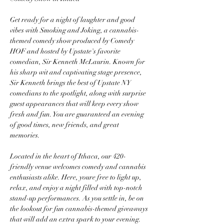
Get ready for a night of laughter and good 
vibes with Smoking and Joking, a cannabis-
themed comedy show produced by Comedy 
HOF and hosted by Upstate's favorite 
comedian, Sir Kenneth McLaurin. Known for 
his sharp wit and captivating stage presence, 
Sir Kenneth brings the best of Upstate NY 
comedians to the spotlight, along with surprise 
guest appearances that will keep every show 
fresh and fun. You are guaranteed an evening 
of good times, new friends, and great 
memories.
Located in the heart of Ithaca, our 420-
friendly venue welcomes comedy and cannabis 
enthusiasts alike. Here, youre free to light up, 
relax, and enjoy a night filled with top-notch 
stand-up performances. As you settle in, be on 
the lookout for fun cannabis-themed giveaways 
that will add an extra spark to your evening.