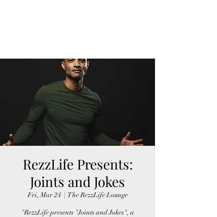
FINGER LAKES
CANNAMARKET
RezzLife Presents:
Joints and Jokes
Fri, Mar 24
  |  
The RezzLife Lounge
"RezzLife presents "Joints and Jokes", a