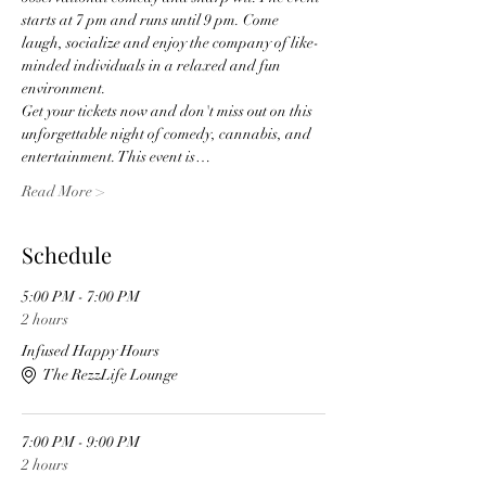
starts at 7 pm and runs until 9 pm. Come 
laugh, socialize and enjoy the company of like-
minded individuals in a relaxed and fun 
environment. 
Get your tickets now and don't miss out on this 
unforgettable night of comedy, cannabis, and 
entertainment. This event is…
Read More >
Schedule
5:00 PM - 7:00 PM
2 hours
Infused Happy Hours
The RezzLife Lounge
7:00 PM - 9:00 PM
2 hours