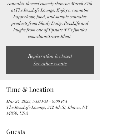
cannabis-themed comedy show on March 24th
at The RezzLife Lounge. Enjoy a cannabis
happy hour, food, and sample cannabis
products from Shady Daisy, RezzLife and
laughs from one of Upstate NY's funnies
comedians Travis Blunt.
Registration is closed
See other events
Time & Location
Mar 24, 2023, 5:00 PM – 9:00 PM
The RezzLife Lounge, 312 4th St, Ithaca, NY
14850, USA
Guests