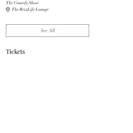
The Comedy Show
The RezzLife Lounge
See All
Tickets
Sale ended
Ticket type
VIP
More info
Price
$50.00
+$1.25 ticket service fee