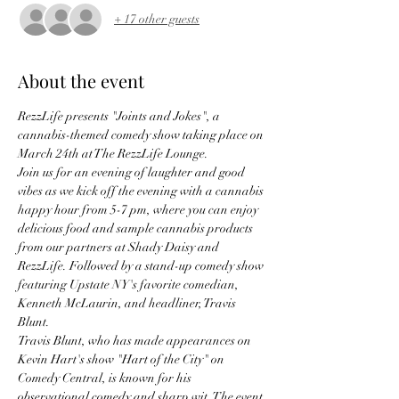
+ 17 other guests
About the event
RezzLife presents "Joints and Jokes", a 
cannabis-themed comedy show taking place on 
March 24th at The RezzLife Lounge. 
Join us for an evening of laughter and good 
vibes as we kick off the evening with a cannabis 
happy hour from 5-7 pm, where you can enjoy 
delicious food and sample cannabis products 
from our partners at Shady Daisy and 
RezzLife. Followed by a stand-up comedy show 
featuring Upstate NY's favorite comedian, 
Kenneth McLaurin, and headliner, Travis 
Blunt. 
Travis Blunt, who has made appearances on 
Kevin Hart's show "Hart of the City" on 
Comedy Central, is known for his 
observational comedy and sharp wit. The event 