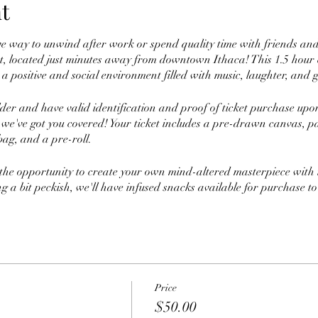
t
ve way to unwind after work or spend quality time with friends an
, located just minutes away from downtown Ithaca! This 1.5 hour cl
a positive and social environment filled with music, laughter, and g
lder and have valid identification and proof of ticket purchase up
 we've got you covered! Your ticket includes a pre-drawn canvas, pa
bag, and a pre-roll.
 the opportunity to create your own mind-altered masterpiece with t
ing a bit peckish, we'll have infused snacks available for purchase to
 join us for a night of painting, puffing, friends, and fun! And don
e paint on. See you there!
Price
$50.00