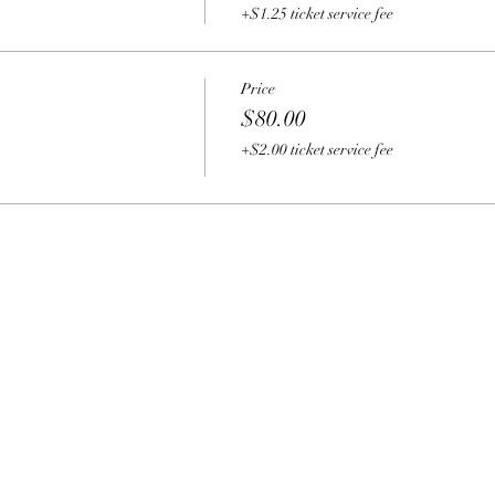
+$1.25 ticket service fee
Price
$80.00
+$2.00 ticket service fee