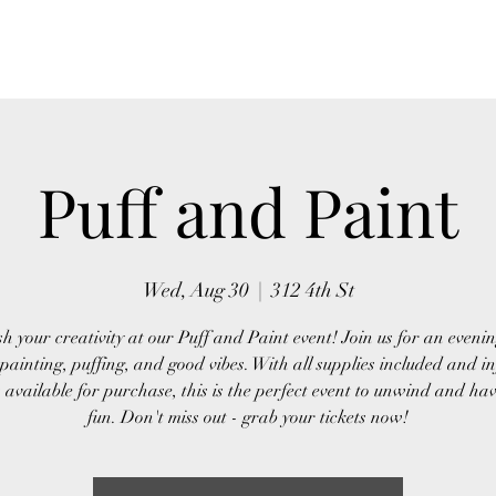
Home
About Us
Event
Puff and Paint
Wed, Aug 30
  |  
312 4th St
h your creativity at our Puff and Paint event! Join us for an evening
painting, puffing, and good vibes. With all supplies included and i
 available for purchase, this is the perfect event to unwind and ha
fun. Don't miss out - grab your tickets now!