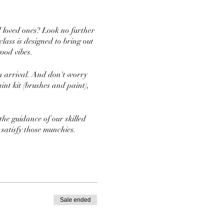
d loved ones? Look no further
ass is designed to bring out
ood vibes.
on arrival. And don't worry
int kit (brushes and paint),
he guidance of our skilled
 satisfy those munchies.
't forget to wear clothes that
Sale ended