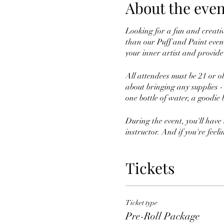
About the even
Looking for a fun and creati
than our Puff and Paint event
your inner artist and provide 
All attendees must be 21 or o
about bringing any supplies -
one bottle of water, a goodie 
During the event, you'll have
instructor. And if you're feel
So grab your tickets today and
Tickets
you don't mind getting a littl
Ticket type
Pre-Roll Package