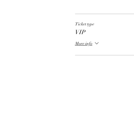
Ticket type
VIP
More info