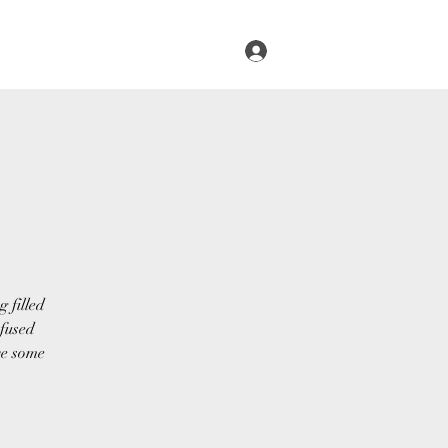
Log In
s
Infused Cruise
Blog
More
 filled
nfused
ve some