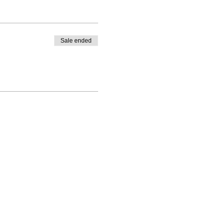
Sale ended