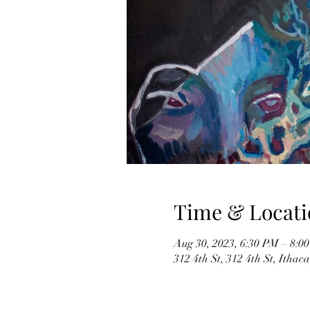
Time & Locati
Aug 30, 2023, 6:30 PM – 8:0
312 4th St, 312 4th St, Itha