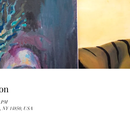
on
0 PM
ca, NY 14850, USA