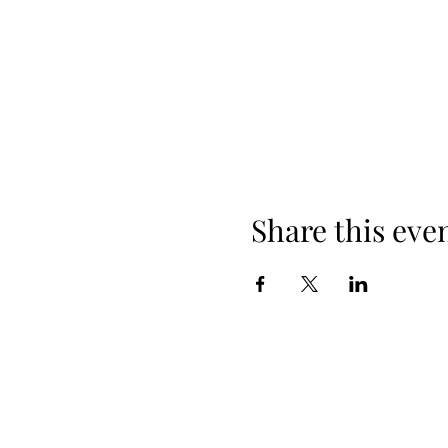
Share this eve