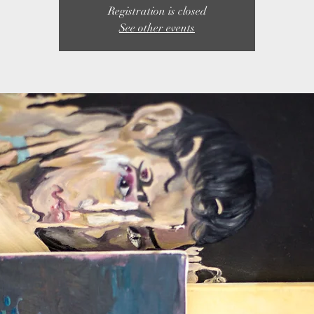
Registration is closed
See other events