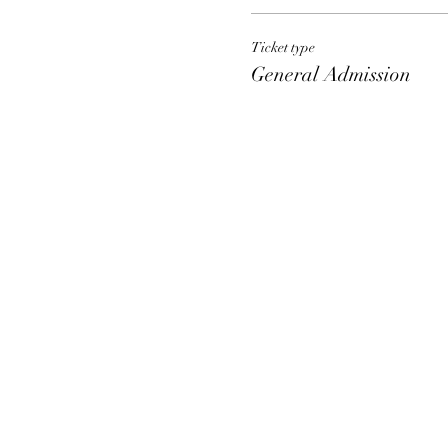
Ticket type
General Admission