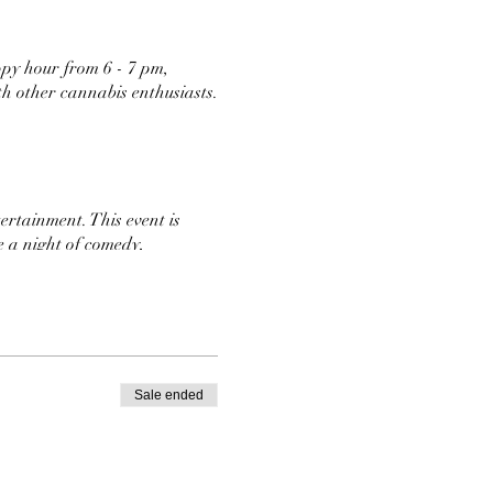
ppy hour from 6 - 7 pm,
th other cannabis enthusiasts.
ertainment. This event is
e a night of comedy,
and Jokes
Sale ended