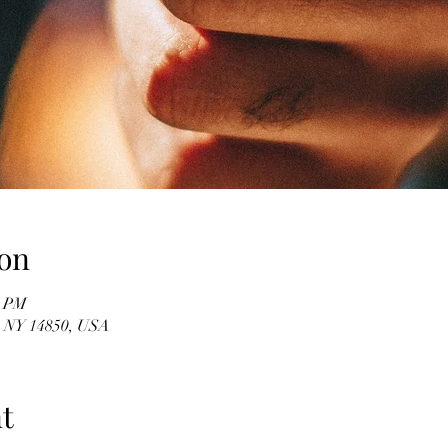
on
0 PM
, NY 14850, USA
t