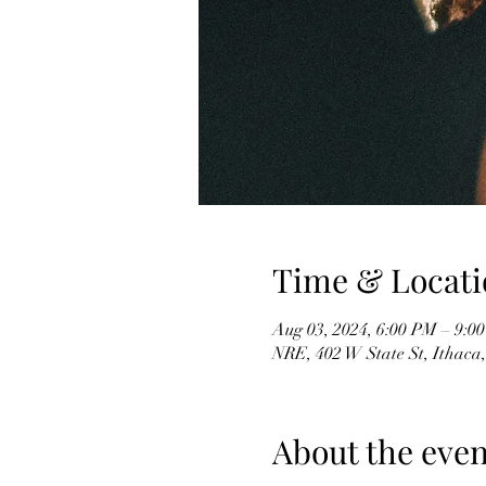
Time & Locati
Aug 03, 2024, 6:00 PM – 9:0
NRE, 402 W State St, Ithaca
About the even