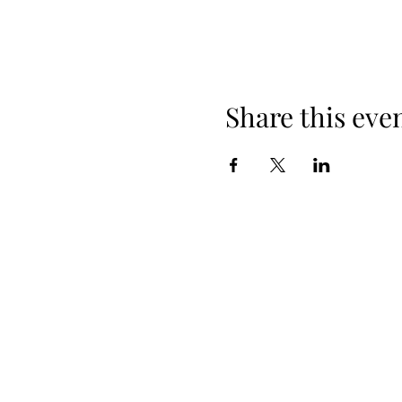
Share this eve