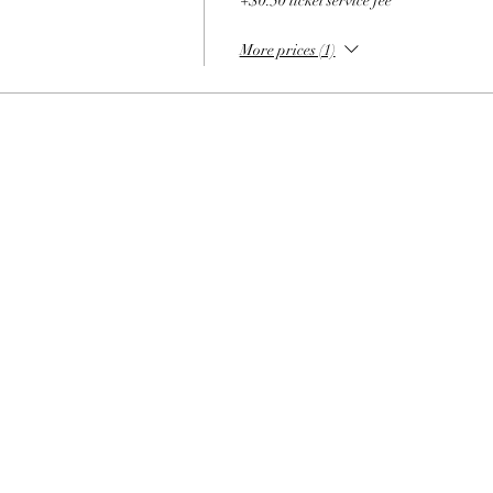
+$0.50 ticket service fee
More prices (1)