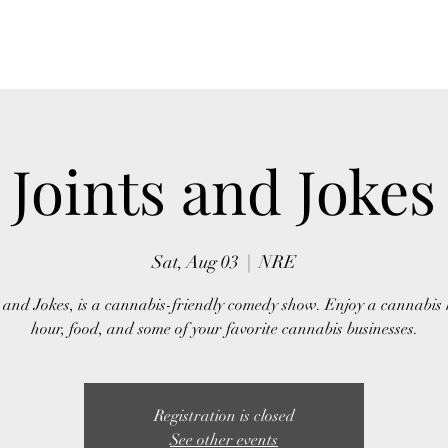
Home
About Us
Event
Joints and Jokes
Sat, Aug 03
  |  
NRE
s and Jokes, is a cannabis-friendly comedy show. Enjoy a cannabis
hour, food, and some of your favorite cannabis businesses.
Registration is closed
See other events