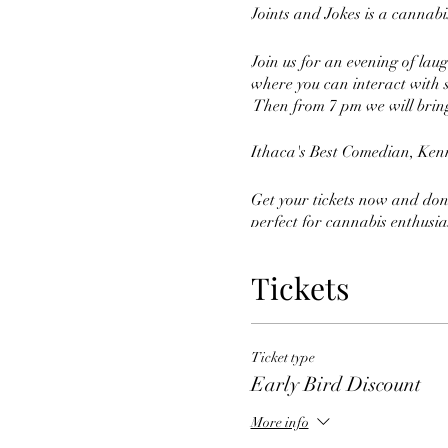
Joints and Jokes is a cannab
Join us for an evening of lau
where you can interact with s
Then from 7 pm we will bring
Ithaca's Best Comedian, Kenn
Get your tickets now and don'
perfect for cannabis enthusias
cannabis, and good times tha
Tickets
So grab your friends, and ge
Ticket type
Early Bird Discount
More info