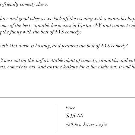
is-friendly comedy show.
ghter and good vibes as we kick off the evening with a cannabis ha
ome of the best cannabis businesses in Upstate NY, and connect wi
 the funny with the best of NYS comedy.
eth McLaurin is hosting, and features the best of NYS comedy!
t miss out on this unforgettable night of comedy, cannabis, and ent
ts, comedy lovers, and anyone looking for a fun night out. It will b
t you do not want to miss.
t ready for a night of cannabis and non-stop laughter with Joints 
Price
$15.00
+$0.38 ticket service fee