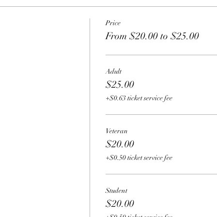
Price
From $20.00 to $25.00
Adult
$25.00
+$0.63 ticket service fee
Veteran
$20.00
+$0.50 ticket service fee
Student
$20.00