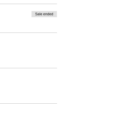
Sale ended