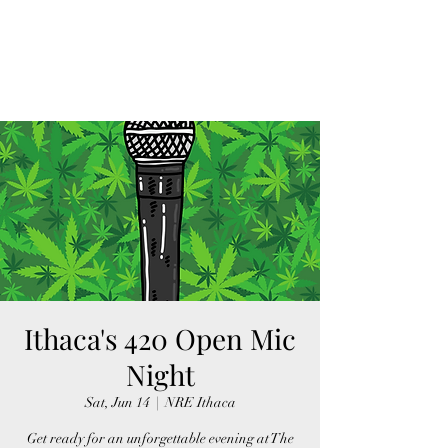
FINGER LAKES
CANNAMARKET
Ithaca's 420 Open Mic
Night
Sat, Jun 14
  |  
NRE Ithaca
Get ready for an unforgettable evening at The