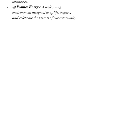
businesses.
🤝 
Positive Energy:
 A welcoming 
environment designed to uplift, inspire, 
and celebrate the talents of our community.
Read More >
Share this event
Subscribe to the website for
updates on events, giveaways
and everything 420 in the
Finger Lakes.