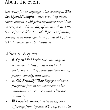
About the event
Get ready for an unforgettable evening at 
The 
420 Open Mic Night
, where creativity meets 
community in a 420-friendly atmosphere! Join 
us every second Saturday of the month at NRE 
Space for a celebration of all genres of music, 
comedy, and poetry,featuring some of Upstate 
NY’s favorite cannabis businesses.
What to Expect:
🎤 
Open Mic Magic:
 Take the stage to 
share your talent or cheer on local 
performers as they showcase their music, 
poetry, comedy, and more.
🌿 
420-Friendly Vibes:
 Enjoy a relaxed, 
judgment-free space where cannabis 
enthusiasts can connect and celebrate 
creativity.
🛍️ 
Local Favorites:
 Meet and explore 
offerings from Upstate NY’s top cannabis 