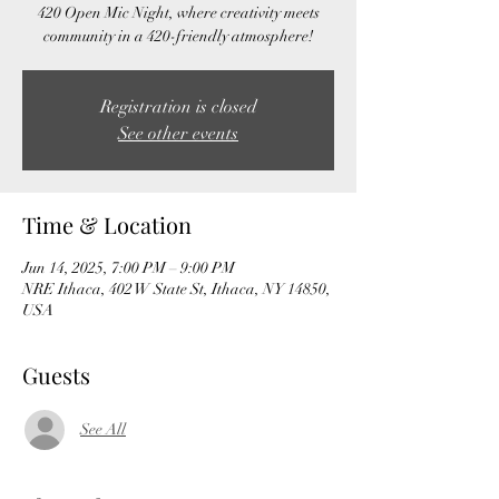
420 Open Mic Night, where creativity meets
community in a 420-friendly atmosphere!
Registration is closed
See other events
Time & Location
Jun 14, 2025, 7:00 PM – 9:00 PM
NRE Ithaca, 402 W State St, Ithaca, NY 14850,
USA
Guests
See All