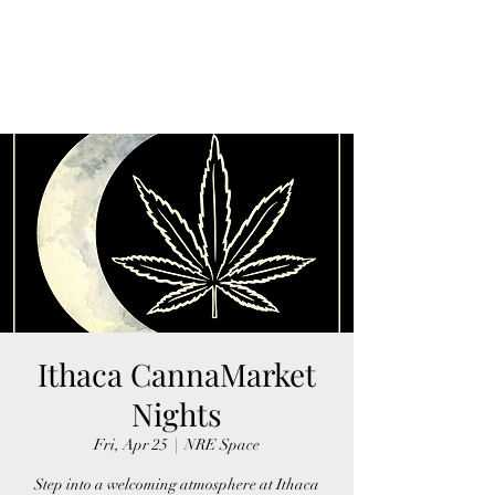
FINGER LAKES
CANNAMARKET
Ithaca CannaMarket
Nights
Fri, Apr 25
  |  
NRE Space
Step into a welcoming atmosphere at Ithaca