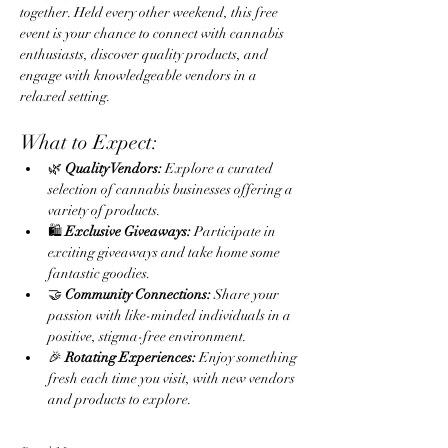
together. Held every other weekend, this free 
event is your chance to connect with cannabis 
enthusiasts, discover quality products, and 
engage with knowledgeable vendors in a 
relaxed setting.
What to Expect:
🌿 
Quality Vendors:
 Explore a curated 
selection of cannabis businesses offering a 
variety of products.
🛍️ 
Exclusive Giveaways:
 Participate in 
exciting giveaways and take home some 
fantastic goodies.
🤝 
Community Connections:
 Share your 
passion with like-minded individuals in a 
positive, stigma-free environment.
🎉 
Rotating Experiences:
 Enjoy something 
fresh each time you visit, with new vendors 
and products to explore.