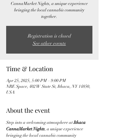
CannaMarket Nights, a unique experience
bringing the local cannabis community
together.
Registration is closed
See other events
Time & Location
Apr 25, 2025, 5:00 PM – 9:00 PM
NRE Space, 402 W State St, Ithaca, NY 14850,
USA
About the event
Step into a welcoming atmosphere at 
Ithaca 
CannaMarket Nights
, a unique experience 
bringing the local cannabis community 