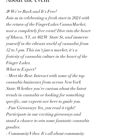
🎉 We're Back and It's Free!
Join us in celebrating a fresh start in 2024 with 
the return of the FingerLakes CannaMarket, 
now a completely free event! Dive into the heart 
of Ithaca, NY, at 402 W State St, and immerse 
yourself in the vibrant world of cannabis from 
12 to 5 pm. This isn't just a market; it's a 
festivity of cannabis culture in the heart of the 
Finger Lakes.
What to Expect?
- Meet the Best: Interact with some of the top 
cannabis businesses from across New York 
State. Whether you're curious about the latest 
trends in cannabis or looking for something 
specific, our experts are here to guide you.
- Fun Giveaways: Yes, you read it right! 
Participate in our exciting giveaways and 
stand a chance to win some fantastic cannabis 
goodies.
- Community Vibes: It's all about community 