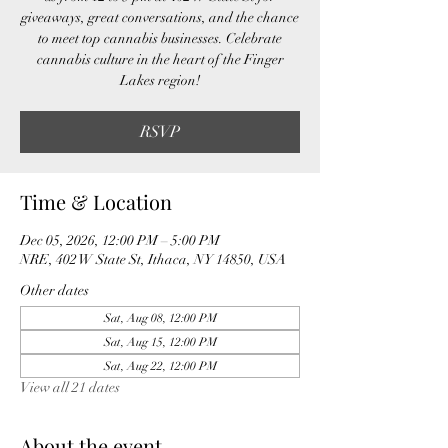
giveaways, great conversations, and the chance
to meet top cannabis businesses. Celebrate
cannabis culture in the heart of the Finger
Lakes region!
RSVP
Time & Location
Dec 05, 2026, 12:00 PM – 5:00 PM
NRE, 402 W State St, Ithaca, NY 14850, USA
Other dates
Sat, Aug 08, 12:00 PM
Sat, Aug 15, 12:00 PM
Sat, Aug 22, 12:00 PM
View all 21 dates
About the event