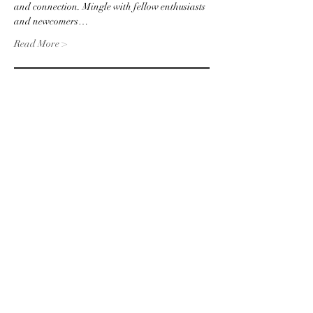
and connection. Mingle with fellow enthusiasts 
and newcomers…
Read More >
RSVP
Share this event
Subscribe to the website for
updates on events, giveaways
and everything 420 in the