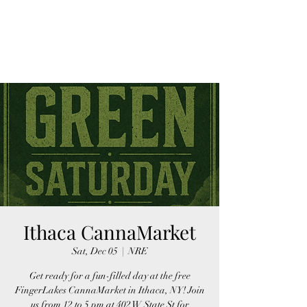
FINGER LAKES
CANNAMARKET
Ithaca CannaMarket
Sat, Dec 05
  |  
NRE
Get ready for a fun-filled day at the free
FingerLakes CannaMarket in Ithaca, NY! Join
us from 12 to 5 pm at 402 W State St for