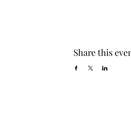
Share this eve