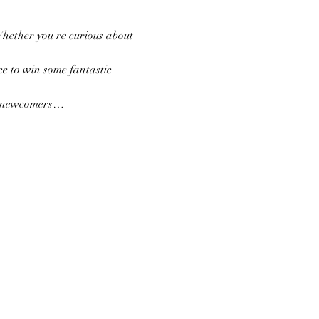
Whether you're curious about 
e to win some fantastic 
nd newcomers…