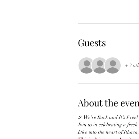
Guests
+ 3 ot
About the even
🎉 We're Back and It's Free!
Join us in celebrating a fres
Dive into the heart of Ithaca