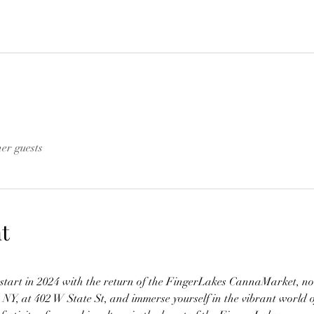
her guests
t
h start in 2024 with the return of the FingerLakes CannaMarket, no
, NY, at 402 W State St, and immerse yourself in the vibrant world 