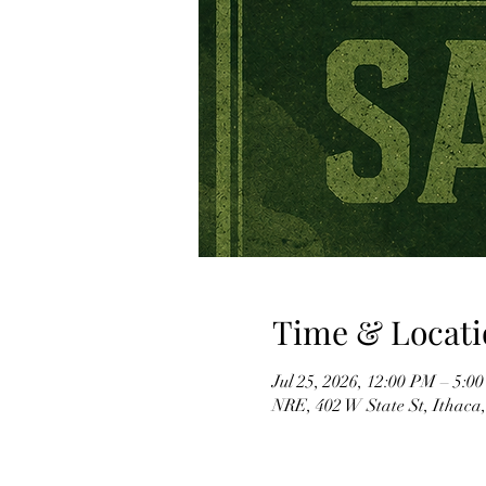
Time & Locati
Jul 25, 2026, 12:00 PM – 5:0
NRE, 402 W State St, Ithaca