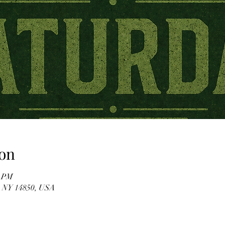
on
0 PM
, NY 14850, USA