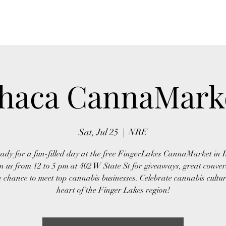
Home
About Us
Event
thaca CannaMark
Sat, Jul 25
  |  
NRE
ady for a fun-filled day at the free FingerLakes CannaMarket in 
n us from 12 to 5 pm at 402 W State St for giveaways, great conver
 chance to meet top cannabis businesses. Celebrate cannabis cultur
heart of the Finger Lakes region!