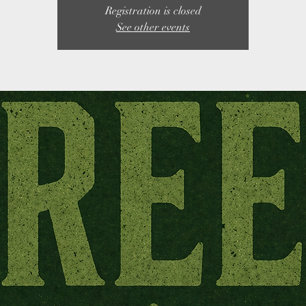
Registration is closed
See other events