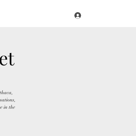
Log In
s
Infused Cruise
Blog
More
et
Ithaca,
sations,
e in the