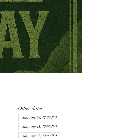
Other dates
Sat, Aug 08, 12:00 PM
Sat, Aug 15, 12:00 PM
Sat, Aug 22, 12:00 PM