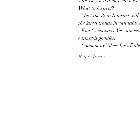
This isn't just a market; it's 
What to Expect?
- Meet the Best: Interact wit
the latest trends in cannabis 
- Fun Giveaways: Yes, you rea
cannabis goodies.
- Community Vibes: It's all 
Read More >