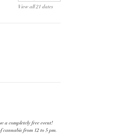
View all 21 dates
w a completely free event! 
of cannabis from 12 to 5 pm. 