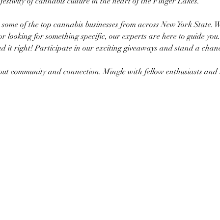
a festivity of cannabis culture in the heart of the Finger Lakes.
h some of the top cannabis businesses from across New York State. 
or looking for something specific, our experts are here to guide you.
d it right! Participate in our exciting giveaways and stand a chanc
about community and connection. Mingle with fellow enthusiasts a