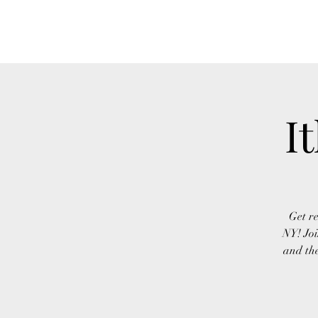
FINGER LAKES CANNAMARKET
I
Get re
NY! Joi
and the