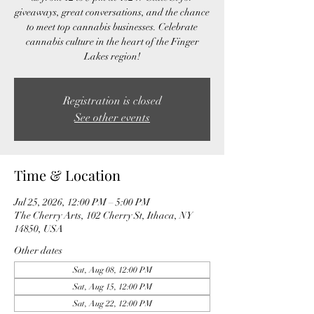
giveaways, great conversations, and the chance
to meet top cannabis businesses. Celebrate
cannabis culture in the heart of the Finger
Lakes region!
Registration is closed
See other events
Time & Location
Jul 25, 2026, 12:00 PM – 5:00 PM
The Cherry Arts, 102 Cherry St, Ithaca, NY
14850, USA
Other dates
Sat, Aug 08, 12:00 PM
Sat, Aug 15, 12:00 PM
Sat, Aug 22, 12:00 PM