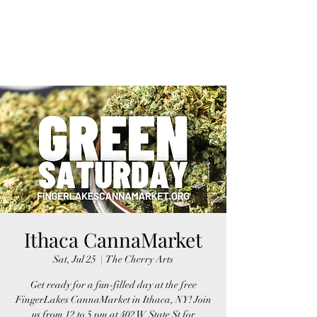
FINGER LAKES
CANNAMARKET
Ithaca CannaMarket
Sat, Jul 25
  |  
The Cherry Arts
Get ready for a fun-filled day at the free
FingerLakes CannaMarket in Ithaca, NY! Join
us from 12 to 5 pm at 402 W State St for