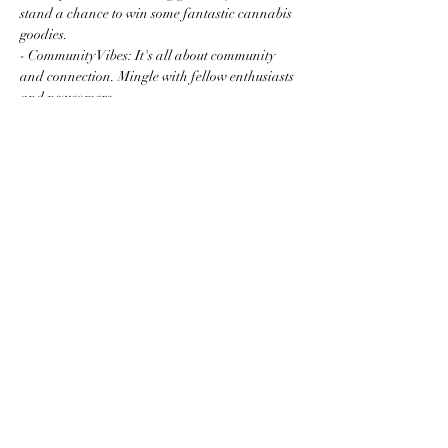
stand a chance to win some fantastic cannabis 
goodies.
- Community Vibes: It's all about community 
and connection. Mingle with fellow enthusiasts 
and newcomers…
Read More >
Share this event
Subscribe to the website for
updates on events, giveaways
and everything 420 in the