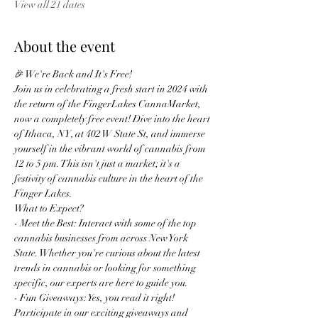
View all 21 dates
About the event
🎉 We're Back and It's Free!
Join us in celebrating a fresh start in 2024 with 
the return of the FingerLakes CannaMarket, 
now a completely free event! Dive into the heart 
of Ithaca, NY, at 402 W State St, and immerse 
yourself in the vibrant world of cannabis from 
12 to 5 pm. This isn't just a market; it's a 
festivity of cannabis culture in the heart of the 
Finger Lakes.
What to Expect?
- Meet the Best: Interact with some of the top 
cannabis businesses from across New York 
State. Whether you're curious about the latest 
trends in cannabis or looking for something 
specific, our experts are here to guide you.
- Fun Giveaways: Yes, you read it right! 
Participate in our exciting giveaways and 