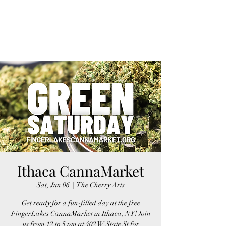
FINGER LAKES
CANNAMARKET
Ithaca CannaMarket
Sat, Jun 06
  |  
The Cherry Arts
Get ready for a fun-filled day at the free
FingerLakes CannaMarket in Ithaca, NY! Join
us from 12 to 5 pm at 402 W State St for