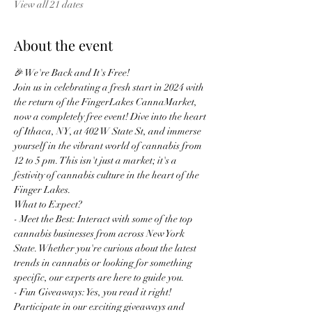
View all 21 dates
About the event
🎉 We're Back and It's Free!
Join us in celebrating a fresh start in 2024 with 
the return of the FingerLakes CannaMarket, 
now a completely free event! Dive into the heart 
of Ithaca, NY, at 402 W State St, and immerse 
yourself in the vibrant world of cannabis from 
12 to 5 pm. This isn't just a market; it's a 
festivity of cannabis culture in the heart of the 
Finger Lakes.
What to Expect?
- Meet the Best: Interact with some of the top 
cannabis businesses from across New York 
State. Whether you're curious about the latest 
trends in cannabis or looking for something 
specific, our experts are here to guide you.
- Fun Giveaways: Yes, you read it right! 
Participate in our exciting giveaways and 