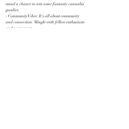
stand a chance to win some fantastic cannabis 
goodies.
- Community Vibes: It's all about community 
and connection. Mingle with fellow enthusiasts 
and newcomers…
Read More >
Share this event
Subscribe to the website for
updates on events, giveaways
and everything 420 in the