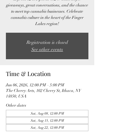
giveaways, great conversations, and the chance
to meet top cannabis businesses. Celebrate
cannabis culture in the heart of the Finger
Lakes region!
Registration is closed
See other events
Time & Location
Jun 06, 2026, 12:00 PM – 5:00 PM
The Cherry Arts, 102 Cherry St, Ithaca, NY
14850, USA
Other dates
Sat, Aug 08, 12:00 PM
Sat, Aug 15, 12:00 PM
Sat, Aug 22, 12:00 PM