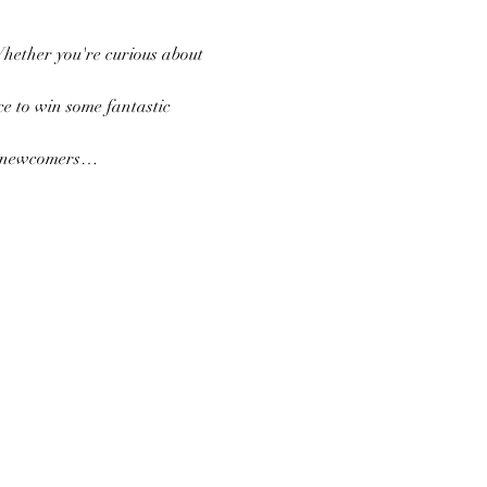
Whether you're curious about 
e to win some fantastic 
nd newcomers…