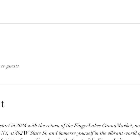
her guests
t
h start in 2024 with the return of the FingerLakes CannaMarket, no
, NY, at 402 W State St, and immerse yourself in the vibrant world 