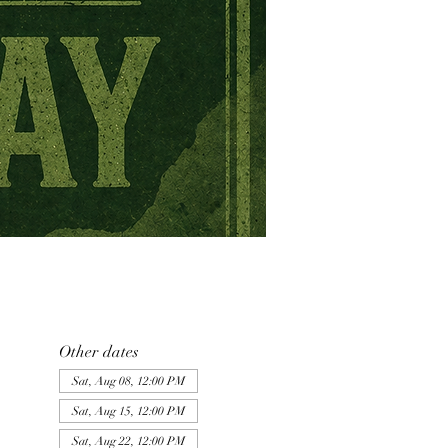
Other dates
Sat, Aug 08, 12:00 PM
Sat, Aug 15, 12:00 PM
Sat, Aug 22, 12:00 PM