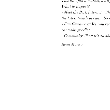
This isn't just a market; it's 
What to Expect?
- Meet the Best: Interact wit
the latest trends in cannabis 
- Fun Giveaways: Yes, you rea
cannabis goodies.
- Community Vibes: It's all 
Read More >