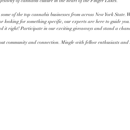
a festivity of cannabis culture in the heart of the Finger Lakes.
h some of the top cannabis businesses from across New York State. 
or looking for something specific, our experts are here to guide you.
d it right! Participate in our exciting giveaways and stand a chanc
about community and connection. Mingle with fellow enthusiasts a