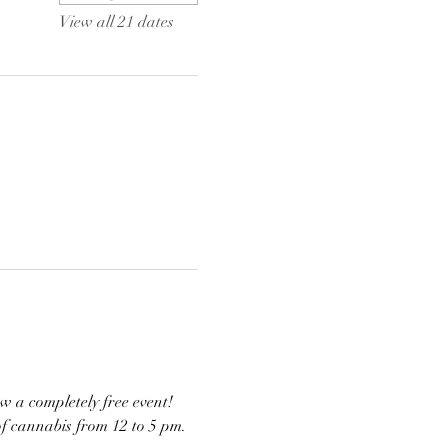
View all 21 dates
w a completely free event! 
of cannabis from 12 to 5 pm. 