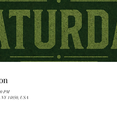
on
00 PM
, NY 14850, USA