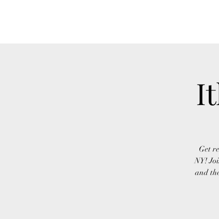
FINGER LAKES CANNAMARKET
I
Get re
NY! Joi
and the