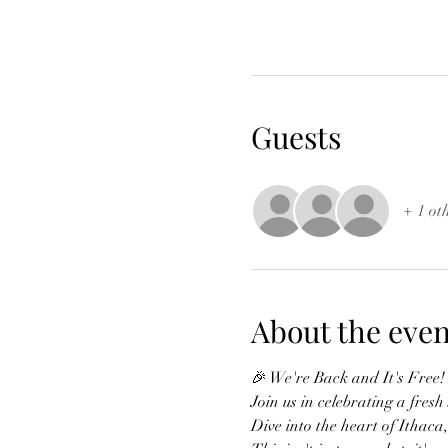
Guests
+ 1 ot
About the even
🎉 We're Back and It's Free!
Join us in celebrating a fres
Dive into the heart of Ithaca