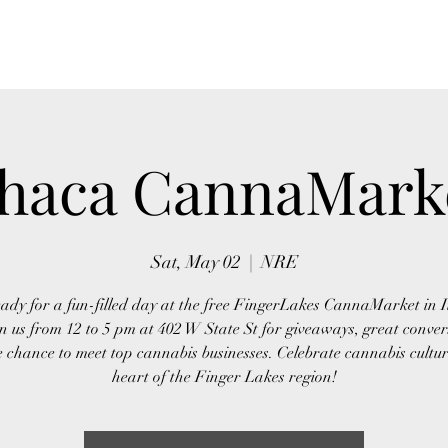
Home
About Us
Event
thaca CannaMark
Sat, May 02
  |  
NRE
ady for a fun-filled day at the free FingerLakes CannaMarket in 
n us from 12 to 5 pm at 402 W State St for giveaways, great conver
 chance to meet top cannabis businesses. Celebrate cannabis cultur
heart of the Finger Lakes region!