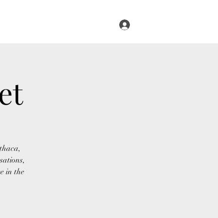
Log In
s
Infused Cruise
Blog
More
et
Ithaca,
sations,
e in the