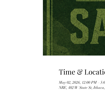
Time & Locati
May 02, 2026, 12:00 PM – 5:
NRE, 402 W State St, Ithaca