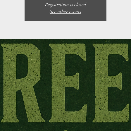
Registration is closed
See other events