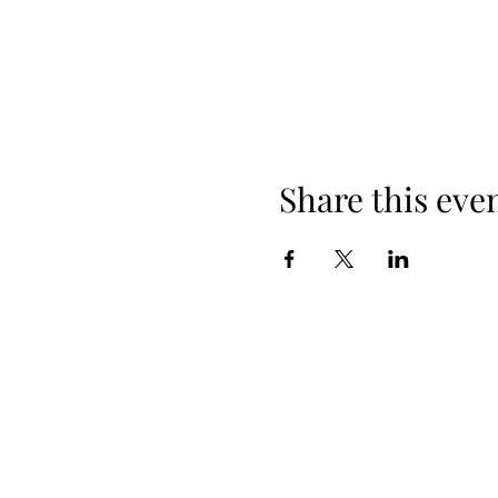
Share this eve