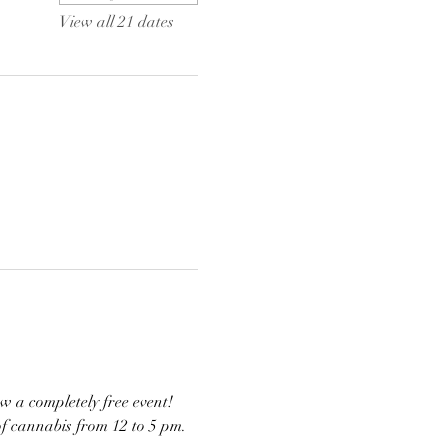
View all 21 dates
w a completely free event! 
of cannabis from 12 to 5 pm. 