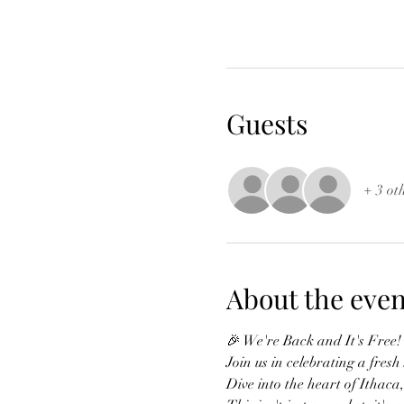
Guests
+ 3 ot
About the even
🎉 We're Back and It's Free!
Join us in celebrating a fres
Dive into the heart of Ithaca