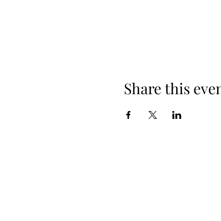
Share this eve