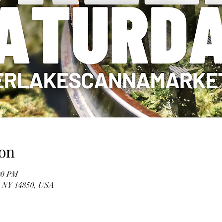
on
00 PM
, NY 14850, USA