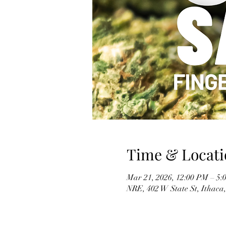
Time & Locati
Mar 21, 2026, 12:00 PM – 5:
NRE, 402 W State St, Ithaca