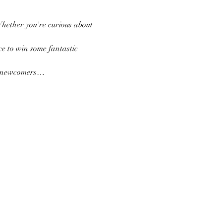
Whether you're curious about 
e to win some fantastic 
nd newcomers…