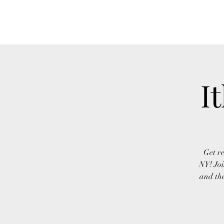
FINGER LAKES CANNAMARKET
I
Get re
NY! Joi
and the