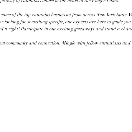
a festivity of cannabis culture in the heart of the Finger Lakes.
h some of the top cannabis businesses from across New York State. 
or looking for something specific, our experts are here to guide you.
d it right! Participate in our exciting giveaways and stand a chanc
about community and connection. Mingle with fellow enthusiasts a