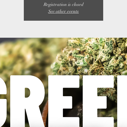
Registration is closed
See other events