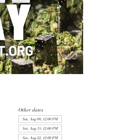
Other dates
Sat, Aug 08, 12:00 PM
Sat, Aug 15, 12:00 PM
Sat, Aug 22, 12:00 PM