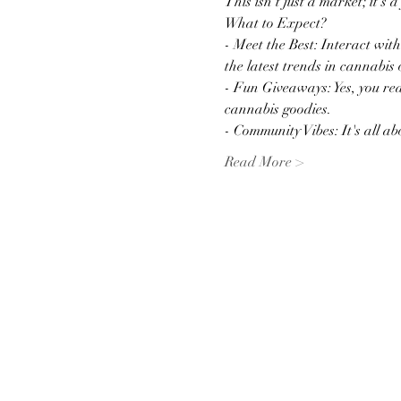
This isn't just a market; it's 
What to Expect?
- Meet the Best: Interact wit
the latest trends in cannabis 
- Fun Giveaways: Yes, you rea
cannabis goodies.
- Community Vibes: It's all 
Read More >