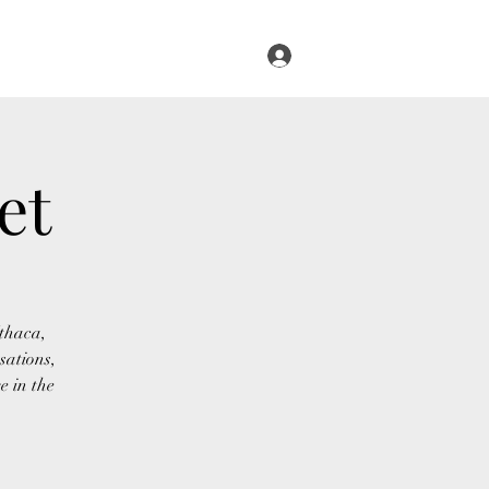
Log In
s
Infused Cruise
Blog
More
et
Ithaca,
sations,
e in the