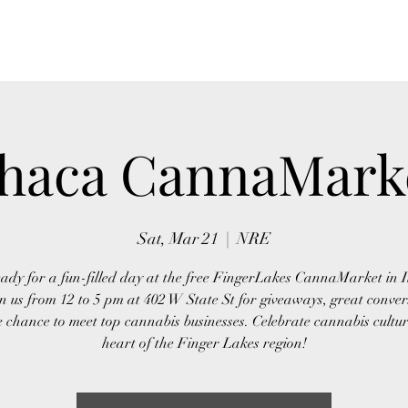
Home
About Us
Event
thaca CannaMark
Sat, Mar 21
  |  
NRE
ady for a fun-filled day at the free FingerLakes CannaMarket in 
n us from 12 to 5 pm at 402 W State St for giveaways, great conver
 chance to meet top cannabis businesses. Celebrate cannabis cultur
heart of the Finger Lakes region!