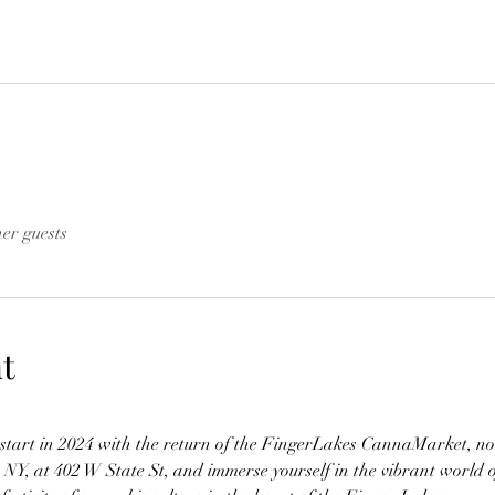
her guests
t
h start in 2024 with the return of the FingerLakes CannaMarket, no
, NY, at 402 W State St, and immerse yourself in the vibrant world 