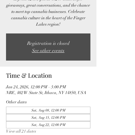
giveaways, great conversations, and the chance
to meet top cannabis businesses. Celebrate
cannabis culture in the heart of the Finger
Lakes region!
Registration is closed
See other events
Time & Location
Jan 24, 2026, 12:00 PM – 5:00 PM
NRE, 402 W State St, Ithaca, NY 14850, USA
Other dates
Sat, Aug 08, 12:00 PM
Sat, Aug 15, 12:00 PM
Sat, Aug 22, 12:00 PM
View all 21 dates