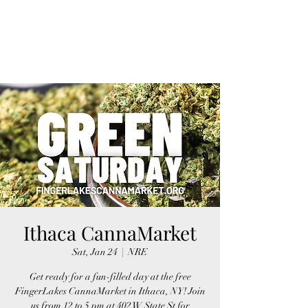
FINGER LAKES
CANNAMARKET
Ithaca CannaMarket
Sat, Jan 24
  |  
NRE
Get ready for a fun-filled day at the free
FingerLakes CannaMarket in Ithaca, NY! Join
us from 12 to 5 pm at 402 W State St for