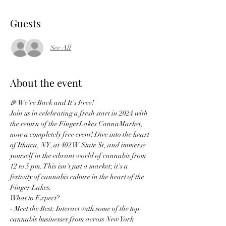
Guests
See All
About the event
🎉 We're Back and It's Free!
Join us in celebrating a fresh start in 2024 with 
the return of the FingerLakes CannaMarket, 
now a completely free event! Dive into the heart 
of Ithaca, NY, at 402 W State St, and immerse 
yourself in the vibrant world of cannabis from 
12 to 5 pm. This isn't just a market; it's a 
festivity of cannabis culture in the heart of the 
Finger Lakes.
What to Expect?
- Meet the Best: Interact with some of the top 
cannabis businesses from across New York 