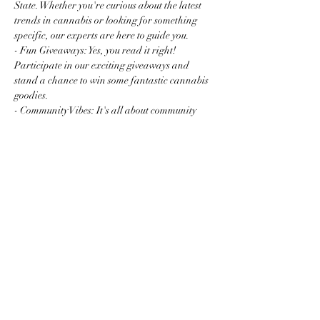
State. Whether you're curious about the latest 
trends in cannabis or looking for something 
specific, our experts are here to guide you.
- Fun Giveaways: Yes, you read it right! 
Participate in our exciting giveaways and 
stand a chance to win some fantastic cannabis 
goodies.
- Community Vibes: It's all about community 
and connection. Mingle with fellow enthusiasts 
and newcomers…
Read More >
Share this event