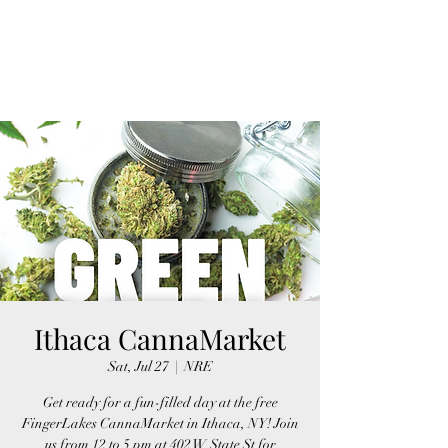
FINGER LAKES
CANNAMARKET
Ithaca CannaMarket
Sat, Jul 27
  |  
NRE
Get ready for a fun-filled day at the free
FingerLakes CannaMarket in Ithaca, NY! Join
us from 12 to 5 pm at 402 W State St for