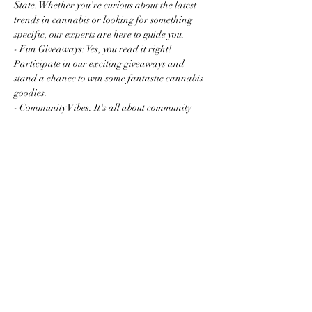
State. Whether you're curious about the latest 
trends in cannabis or looking for something 
specific, our experts are here to guide you.
- Fun Giveaways: Yes, you read it right! 
Participate in our exciting giveaways and 
stand a chance to win some fantastic cannabis 
goodies.
- Community Vibes: It's all about community 
and connection. Mingle with fellow enthusiasts 
and newcomers…
Read More >
Share this event