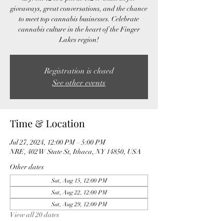
giveaways, great conversations, and the chance
to meet top cannabis businesses. Celebrate
cannabis culture in the heart of the Finger
Lakes region!
Registration is closed
See other events
Time & Location
Jul 27, 2024, 12:00 PM – 5:00 PM
NRE, 402 W State St, Ithaca, NY 14850, USA
Other dates
Sat, Aug 15, 12:00 PM
Sat, Aug 22, 12:00 PM
Sat, Aug 29, 12:00 PM
View all 20 dates