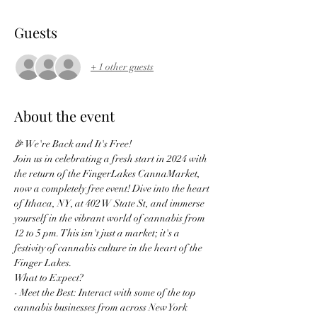
Guests
+ 1 other guests
About the event
🎉 We're Back and It's Free!
Join us in celebrating a fresh start in 2024 with 
the return of the FingerLakes CannaMarket, 
now a completely free event! Dive into the heart 
of Ithaca, NY, at 402 W State St, and immerse 
yourself in the vibrant world of cannabis from 
12 to 5 pm. This isn't just a market; it's a 
festivity of cannabis culture in the heart of the 
Finger Lakes.
What to Expect?
- Meet the Best: Interact with some of the top 
cannabis businesses from across New York 