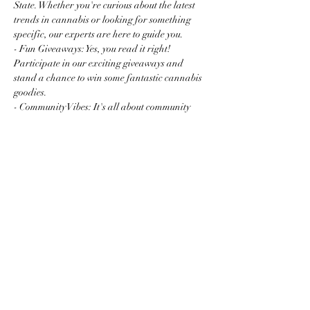
State. Whether you're curious about the latest 
trends in cannabis or looking for something 
specific, our experts are here to guide you.
- Fun Giveaways: Yes, you read it right! 
Participate in our exciting giveaways and 
stand a chance to win some fantastic cannabis 
goodies.
- Community Vibes: It's all about community 
and connection. Mingle with fellow enthusiasts 
and newcomers…
Read More >
Share this event