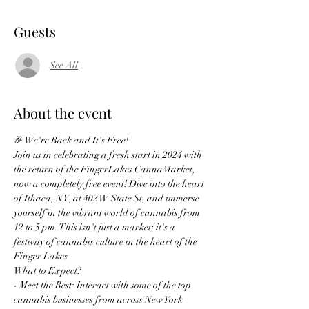
Guests
See All
About the event
🎉 We're Back and It's Free!
Join us in celebrating a fresh start in 2024 with 
the return of the FingerLakes CannaMarket, 
now a completely free event! Dive into the heart 
of Ithaca, NY, at 402 W State St, and immerse 
yourself in the vibrant world of cannabis from 
12 to 5 pm. This isn't just a market; it's a 
festivity of cannabis culture in the heart of the 
Finger Lakes.
What to Expect?
- Meet the Best: Interact with some of the top 
cannabis businesses from across New York 