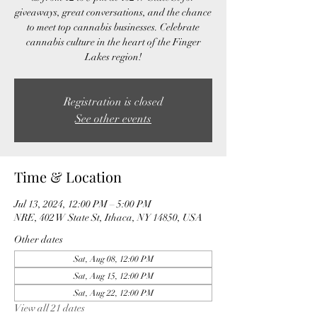
giveaways, great conversations, and the chance
to meet top cannabis businesses. Celebrate
cannabis culture in the heart of the Finger
Lakes region!
Registration is closed
See other events
Time & Location
Jul 13, 2024, 12:00 PM – 5:00 PM
NRE, 402 W State St, Ithaca, NY 14850, USA
Other dates
Sat, Aug 08, 12:00 PM
Sat, Aug 15, 12:00 PM
Sat, Aug 22, 12:00 PM
View all 21 dates