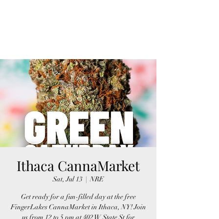
FINGER LAKES
CANNAMARKET
Ithaca CannaMarket
Sat, Jul 13
  |  
NRE
Get ready for a fun-filled day at the free
FingerLakes CannaMarket in Ithaca, NY! Join
us from 12 to 5 pm at 402 W State St for