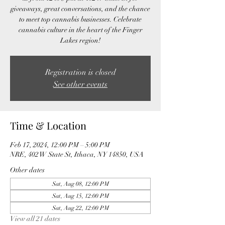
giveaways, great conversations, and the chance
to meet top cannabis businesses. Celebrate
cannabis culture in the heart of the Finger
Lakes region!
Registration is closed
See other events
Time & Location
Feb 17, 2024, 12:00 PM – 5:00 PM
NRE, 402 W State St, Ithaca, NY 14850, USA
Other dates
Sat, Aug 08, 12:00 PM
Sat, Aug 15, 12:00 PM
Sat, Aug 22, 12:00 PM
View all 21 dates