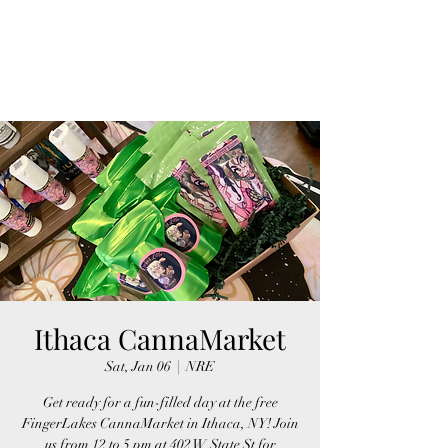
FINGER LAKES
CANNAMARKET
Ithaca CannaMarket
Sat, Jan 06
  |  
NRE
Get ready for a fun-filled day at the free
FingerLakes CannaMarket in Ithaca, NY! Join
us from 12 to 5 pm at 402 W State St for