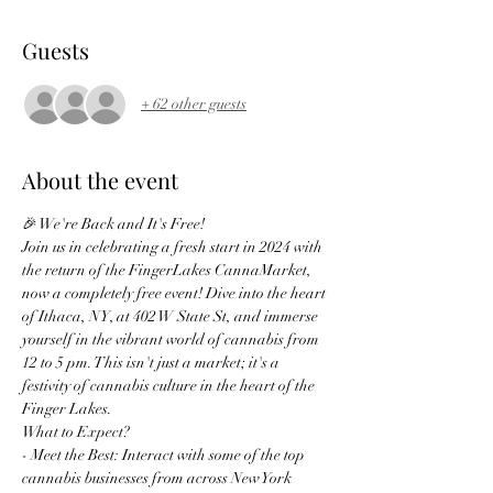
Guests
+ 62 other guests
About the event
🎉 We're Back and It's Free!
Join us in celebrating a fresh start in 2024 with 
the return of the FingerLakes CannaMarket, 
now a completely free event! Dive into the heart 
of Ithaca, NY, at 402 W State St, and immerse 
yourself in the vibrant world of cannabis from 
12 to 5 pm. This isn't just a market; it's a 
festivity of cannabis culture in the heart of the 
Finger Lakes.
What to Expect?
- Meet the Best: Interact with some of the top 
cannabis businesses from across New York 