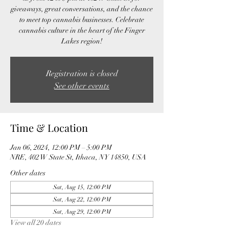
giveaways, great conversations, and the chance
to meet top cannabis businesses. Celebrate
cannabis culture in the heart of the Finger
Lakes region!
Registration is closed
See other events
Time & Location
Jan 06, 2024, 12:00 PM – 5:00 PM
NRE, 402 W State St, Ithaca, NY 14850, USA
Other dates
Sat, Aug 15, 12:00 PM
Sat, Aug 22, 12:00 PM
Sat, Aug 29, 12:00 PM
View all 20 dates