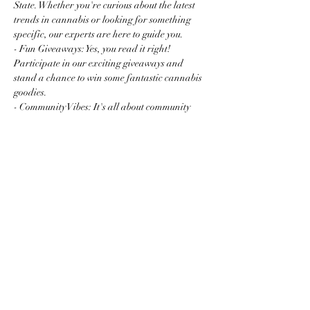
State. Whether you're curious about the latest 
trends in cannabis or looking for something 
specific, our experts are here to guide you.
- Fun Giveaways: Yes, you read it right! 
Participate in our exciting giveaways and 
stand a chance to win some fantastic cannabis 
goodies.
- Community Vibes: It's all about community 
and connection. Mingle with fellow enthusiasts 
and newcomers…
Read More >
Share this event