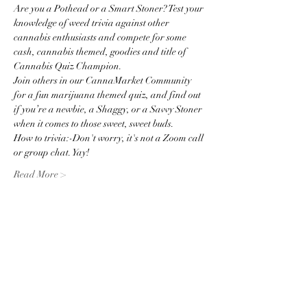
Are you a Pothead or a Smart Stoner? Test your 
knowledge of weed trivia against other 
cannabis enthusiasts and compete for some 
cash, cannabis themed, goodies and title of 
Cannabis Quiz Champion.   
Join others in our CannaMarket Community 
for a fun marijuana themed quiz, and find out 
if you’re a newbie, a Shaggy, or a Savvy Stoner 
when it comes to those sweet, sweet buds.
How to trivia:-Don't worry, it's not a Zoom call 
or group chat. Yay!
Read More >
Share this event
Subscribe to the website for