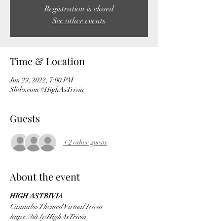
Registration is closed
See other events
Time & Location
Jun 29, 2022, 7:00 PM
Slido.com #HighAsTrivia
Guests
+ 2 other guests
About the event
HIGH AS TRIVIA
Cannabis Themed Virtual Trivia 
https://bit.ly/HighAsTrivia