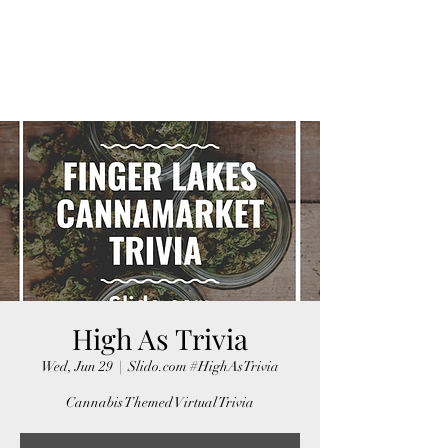
FINGER LAKES
CANNAMARKET
High As Trivia
Wed, Jun 29
  |  
Slido.com #HighAsTrivia
Cannabis Themed Virtual Trivia