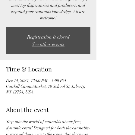
meet top dispensaries and producers, and
expand your cannabis knowledge. All are
welcome!
Registration is closed
See other events
Time & Location
Dec 14, 2024, 12:00 PM – 5:00 PM
Catskill CannaMarket, 10 School St, Liberty,
NY 12754, USA
About the event
Step into the world of cannabis at our free, 
dynamic event! Designed for both the cannabis-
savvy and those new to the scene, this showcase 