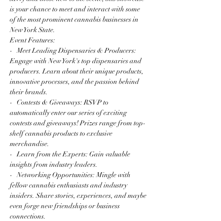
is your chance to meet and interact with some 
of the most prominent cannabis businesses in 
New York State.
Event Features:
-   Meet Leading Dispensaries & Producers: 
Engage with New York's top dispensaries and 
producers. Learn about their unique products, 
innovative processes, and the passion behind 
their brands.
-   Contests & Giveaways: RSVP to 
automatically enter our series of exciting 
contests and giveaways! Prizes range from top-
shelf cannabis products to exclusive 
merchandise.
-   Learn from the Experts: Gain valuable 
insights from industry leaders.
-   Networking Opportunities: Mingle with 
fellow cannabis enthusiasts and industry 
insiders. Share stories, experiences, and maybe 
even forge new friendships or business 
connections.