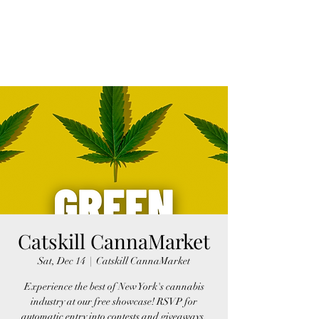
FINGER LAKES
CANNAMARKET
Catskill CannaMarket
Sat, Dec 14
  |  
Catskill CannaMarket
Experience the best of New York's cannabis
industry at our free showcase! RSVP for
automatic entry into contests and giveaways,