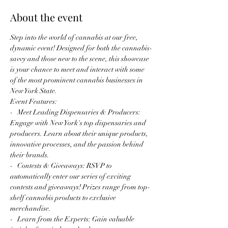
About the event
Step into the world of cannabis at our free, 
dynamic event! Designed for both the cannabis-
savvy and those new to the scene, this showcase 
is your chance to meet and interact with some 
of the most prominent cannabis businesses in 
New York State.
Event Features:
-   Meet Leading Dispensaries & Producers: 
Engage with New York's top dispensaries and 
producers. Learn about their unique products, 
innovative processes, and the passion behind 
their brands.
-   Contests & Giveaways: RSVP to 
automatically enter our series of exciting 
contests and giveaways! Prizes range from top-
shelf cannabis products to exclusive 
merchandise.
-   Learn from the Experts: Gain valuable 