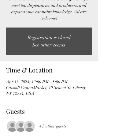
meet top dispensaries and producers, and
expand your cannabis knowledge. All are
welcome!
Registration is closed
See other events
Time & Location
Apr 13, 2024, 12:00 PM – 5:00 PM
Catskill CannaMarket, 10 School St, Liberty,
NY 12754, USA
Guests
+ 5 other guests