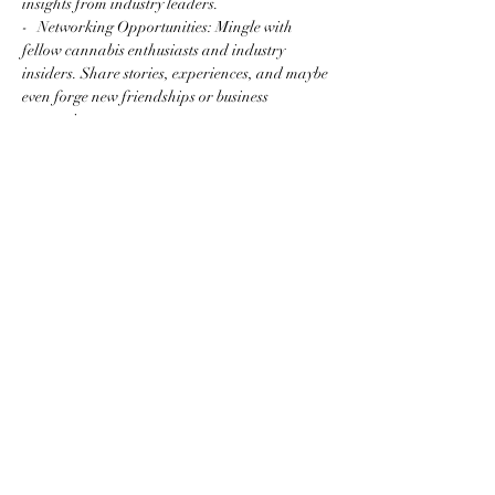
insights from industry leaders.
-   Networking Opportunities: Mingle with 
fellow cannabis enthusiasts and industry 
insiders. Share stories, experiences, and maybe 
even forge new friendships or business 
connections.
Read More >
Share this event
Subscribe to the website for
updates on events, giveaways
and everything 420 in the