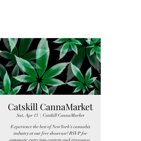
FINGER LAKES
CANNAMARKET
Catskill CannaMarket
Sat, Apr 13
  |  
Catskill CannaMarket
Experience the best of New York's cannabis
industry at our free showcase! RSVP for
automatic entry into contests and giveaways,