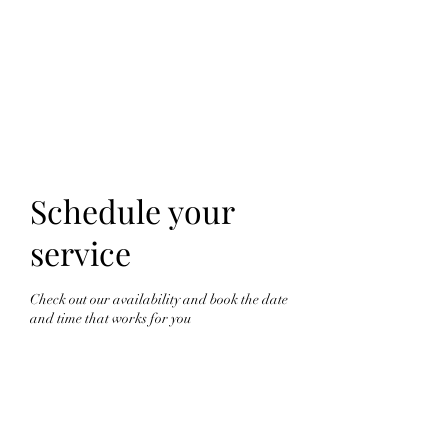
FINGER LAKES
CANNAMARKET
Schedule your
service
Check out our availability and book the date
and time that works for you